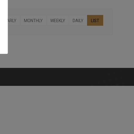
YEARLY
MONTHLY
WEEKLY
DAILY
LIST