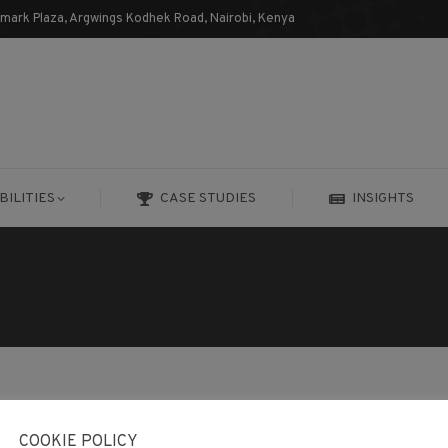
dmark Plaza, Argwings Kodhek Road, Nairobi, Kenya
BILITIES
CASE STUDIES
INSIGHTS
BILITIES
CASE STUDIES
INSIGHTS
COOKIE POLICY