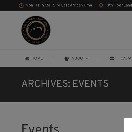
Mon - Fri: 9AM - 5PM East African Time
13th Floor Lan
HOME
ABOUT
CAPA
HOME
ABOUT
CAPA
ARCHIVES:
EVENTS
Events