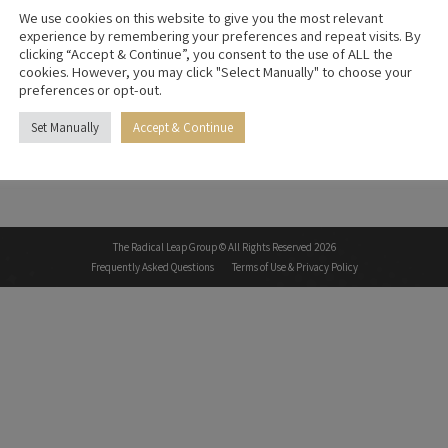
We use cookies on this website to give you the most relevant
experience by remembering your preferences and repeat visits. By
clicking “Accept & Continue”, you consent to the use of ALL the
cookies. However, you may click "Select Manually" to choose your
preferences or opt-out.
Set Manually
Accept & Continue
The Radical Leap Group © All Rights Reserved 2026
Frequently Asked Questions
Terms of Use & Privacy Policy