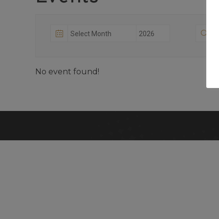
No event found!