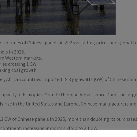
rd volumes of Chinese panels in 2025 as falling prices and global t
nels in 2025.
rom Western markets.
ries crossing 1 GW.
aking coal growth.
r, African countries imported 18.8 gigawatts (GW) of Chinese solar
capacity of Ethiopia’s Grand Ethiopian Renaissance Dam, the larges
iffs rise in the United States and Europe, Chinese manufacturers a
.3 GW of Chinese panels in 2025, more than doubling its purchases 
continent, increasing imports sixfold to 2.1 GW.