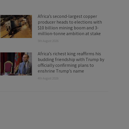
Africa’s second-largest copper
producer heads to elections with
$10 billion mining boom and 3-
million-tonne ambition at stake
5th August 2026
Africa’s richest king reaffirms his
budding friendship with Trump by
officially confirming plans to
enshrine Trump’s name
4th August 2026