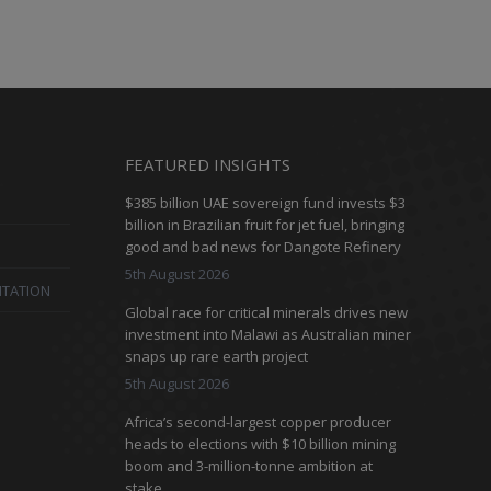
FEATURED INSIGHTS
$385 billion UAE sovereign fund invests $3
billion in Brazilian fruit for jet fuel, bringing
good and bad news for Dangote Refinery
5th August 2026
ITATION
Global race for critical minerals drives new
investment into Malawi as Australian miner
snaps up rare earth project
5th August 2026
Africa’s second-largest copper producer
heads to elections with $10 billion mining
boom and 3-million-tonne ambition at
stake