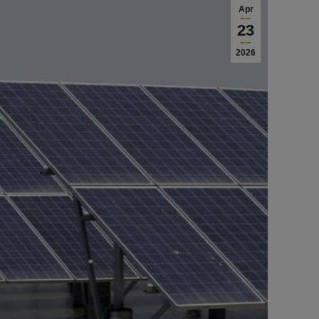
Apr
23
2026