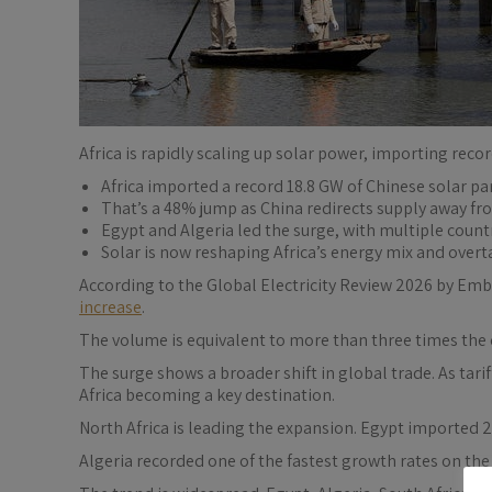
Africa is rapidly scaling up solar power, importing reco
Africa imported a record 18.8 GW of Chinese solar pa
That’s a 48% jump as China redirects supply away f
Egypt and Algeria led the surge, with multiple count
Solar is now reshaping Africa’s energy mix and overt
According to the Global Electricity Review 2026 by Embe
increase
.
The volume is equivalent to more than three times the 
The surge shows a broader shift in global trade. As tar
Africa becoming a key destination.
North Africa is leading the expansion. Egypt imported 2
Algeria recorded one of the fastest growth rates on the 