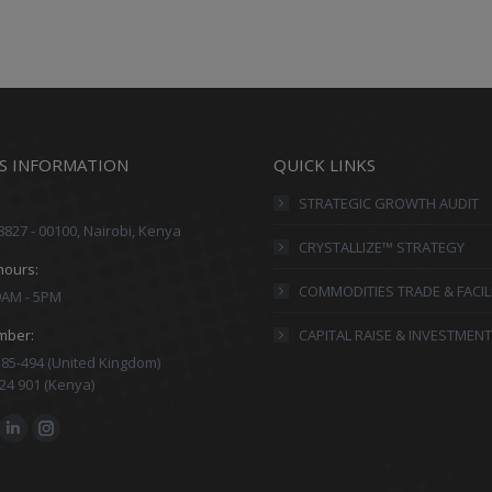
S INFORMATION
QUICK LINKS
STRATEGIC GROWTH AUDIT
8827 - 00100, Nairobi, Kenya
CRYSTALLIZE™ STRATEGY
hours:
COMMODITIES TRADE & FACIL
 9AM - 5PM
mber:
CAPITAL RAISE & INVESTMENT
85-494 (United Kingdom)
24 901 (Kenya)
:
ok
Linkedin
Instagram
ge
page
page