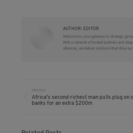
AUTHOR:
EDITOR
Welcome to your gateway to strategic growth
With a network of trusted partners and deep
alliances, we deliver solutions that drive suc
Post
Navigation
PREVIOUS
Africa’s second-richest man pulls plug on o
Previous
banks for an extra $200m
post: