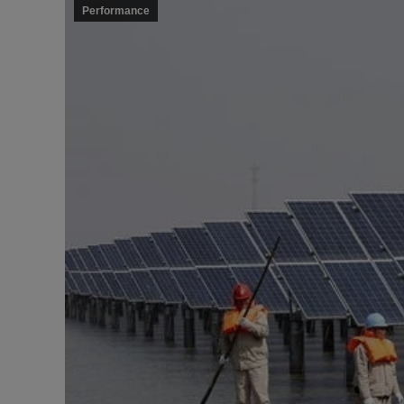
Performance