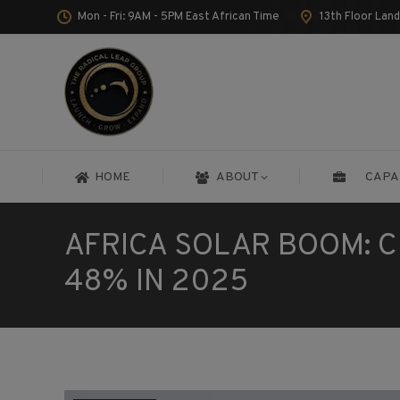
Mon - Fri: 9AM - 5PM East African Time
13th Floor Lan
HOME
ABOUT
CAPA
HOME
ABOUT
CAPA
AFRICA SOLAR BOOM: C
48% IN 2025