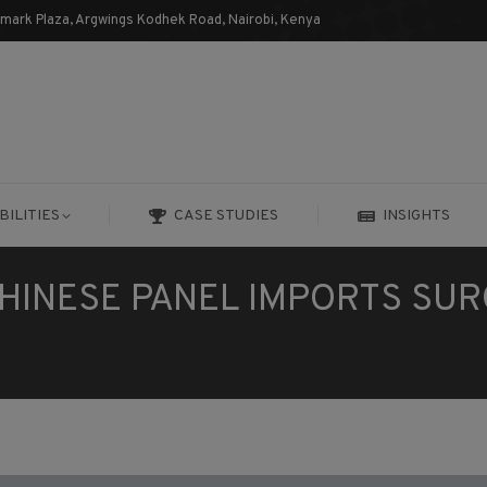
dmark Plaza, Argwings Kodhek Road, Nairobi, Kenya
BILITIES
CASE STUDIES
INSIGHTS
BILITIES
CASE STUDIES
INSIGHTS
HINESE PANEL IMPORTS SU