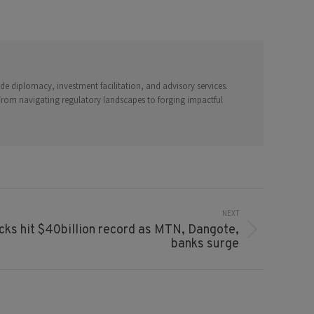
e diplomacy, investment facilitation, and advisory services.
 From navigating regulatory landscapes to forging impactful
NEXT
ks hit $40billion record as MTN, Dangote,
banks surge