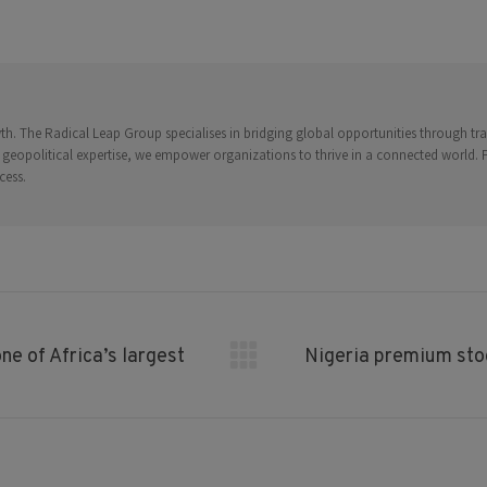
on
on
on
on
on
Facebook
X
Pinterest
LinkedIn
WhatsApp
. The Radical Leap Group specialises in bridging global opportunities through trad
 geopolitical expertise, we empower organizations to thrive in a connected world.
cess.
ne of Africa’s largest
Nigeria premium stoc
Next
post: