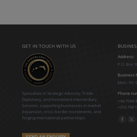
GET IN TOUCH WITH US
BUSINES
Address:
P.O. Box 1
Business 
Mon - Fri:
Specialists in Strategic Advisory, Trade
Phone nu
Diplomacy, and Investment Intermediary
+44-7544-3
Services, supporting businesses in market
+254 768 1
expansion, cross-border investments, and
forging international partnerships.
Find us on
Facebo
X
page
pa