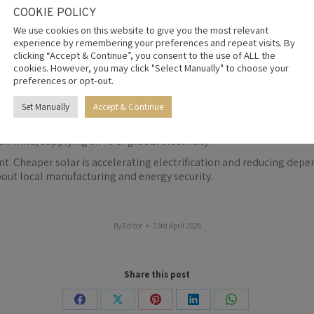
Nigeria and the Democratic Republic of Congo each imported more t
COOKIE POLICY
olumes.
We use cookies on this website to give you the most relevant
e typically 20% to 30% cheaper than comparable products from othe
experience by remembering your preferences and repeat visits. By
re under pressure.
clicking “Accept & Continue”, you consent to the use of ALL the
cookies. However, you may click "Select Manually" to choose your
apid solar deployment, alongside increased hydropower output fro
preferences or opt-out.
egions. South Africa still generates about 81% of its electricity fr
Set Manually
Accept & Continue
 of electricity. Generation rose nearly 30% in 2025 to 2,778 terawa
ok wind, supplying 8.7% of global electricity.
int. Cheaper solar is accelerating electrification and reducing depe
out local manufacturing and energy security.
By
Editor
23rd April 2026
Share this post
Share
Share
Share
Share
Share