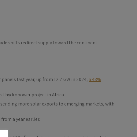
rade shifts redirect supply toward the continent.
 panels last year, up from 12.7 GW in 2024,
a 48%
t hydropower project in Africa.
re sending more solar exports to emerging markets, with
from a year earlier.