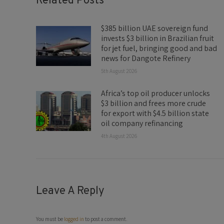
Related Posts
$385 billion UAE sovereign fund
invests $3 billion in Brazilian fruit
for jet fuel, bringing good and bad
news for Dangote Refinery
5th August 2026
Africa’s top oil producer unlocks
$3 billion and frees more crude
for export with $4.5 billion state
oil company refinancing
4th August 2026
Leave A Reply
You must be
logged in
to post a comment.