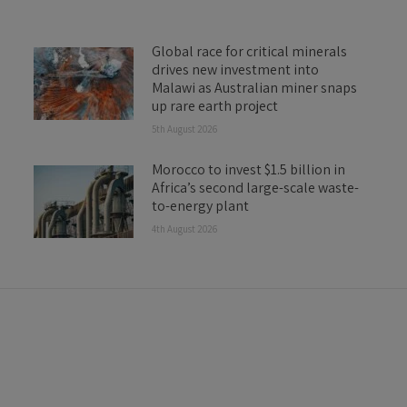
Global race for critical minerals
drives new investment into
Malawi as Australian miner snaps
up rare earth project
5th August 2026
Morocco to invest $1.5 billion in
Africa’s second large-scale waste-
to-energy plant
4th August 2026