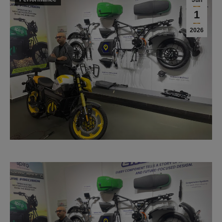
Jun
1
2026