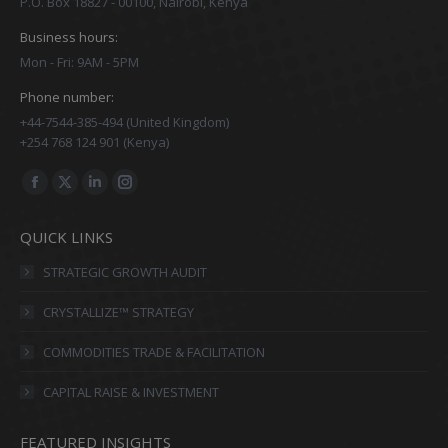
P.O. Box 18827 - 00100, Nairobi, Kenya
Business hours:
Mon - Fri: 9AM - 5PM
Phone number:
+44-7544-385-494 (United Kingdom)
+254 768 124 901 (Kenya)
Find us on:
Facebook
X
Linkedin
Instagram
page
page
page
page
QUICK LINKS
opens
opens
opens
opens
in
in
in
in
STRATEGIC GROWTH AUDIT
new
new
new
new
CRYSTALLIZE™ STRATEGY
window
window
window
window
COMMODITIES TRADE & FACILITATION
CAPITAL RAISE & INVESTMENT
FEATURED INSIGHTS