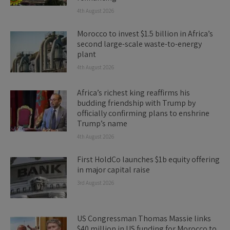
4th August 2026
Morocco to invest $1.5 billion in Africa’s
second large-scale waste-to-energy
plant
4th August 2026
Africa’s richest king reaffirms his
budding friendship with Trump by
officially confirming plans to enshrine
Trump’s name
4th August 2026
First HoldCo launches $1b equity offering
in major capital raise
3rd August 2026
US Congressman Thomas Massie links
$40 million in US funding for Morocco to