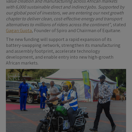
value creation and manufacturing across African markets
with 6,000 sustainable direct and indirect jobs. Supported by
our global pool of investors, we are entering our next growth
chapter to deliver clean, cost-effective energy and transport
alternatives to millions of riders across the continent”
, stated
Gagan Gupta
, Founder of Spiro and Chairman of Equitane.
The new funding will support a rapid expansion of its
battery-swapping network, strengthen its manufacturing
and assembly footprint, accelerate technology
development, and enable entry into new high-growth
African markets.