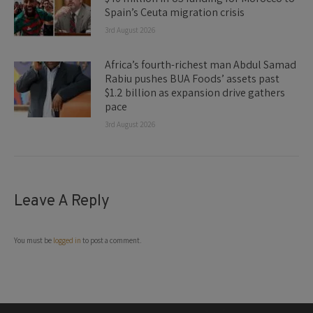
Spain’s Ceuta migration crisis
3rd August 2026
Africa’s fourth-richest man Abdul Samad
Rabiu pushes BUA Foods’ assets past
$1.2 billion as expansion drive gathers
pace
3rd August 2026
Leave A Reply
You must be
logged in
to post a comment.