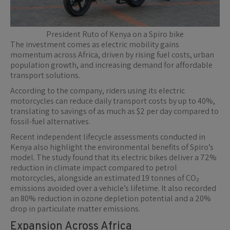
President Ruto of Kenya on a Spiro bike
The investment comes as electric mobility gains
momentum across Africa, driven by rising fuel costs, urban
population growth, and increasing demand for affordable
transport solutions.
According to the company, riders using its electric
motorcycles can reduce daily transport costs by up to 40%,
translating to savings of as much as $2 per day compared to
fossil-fuel alternatives.
Recent independent lifecycle assessments conducted in
Kenya also highlight the environmental benefits of Spiro’s
model. The study found that its electric bikes deliver a 72%
reduction in climate impact compared to petrol
motorcycles, alongside an estimated 19 tonnes of CO₂
emissions avoided over a vehicle’s lifetime. It also recorded
an 80% reduction in ozone depletion potential and a 20%
drop in particulate matter emissions.
Expansion Across Africa