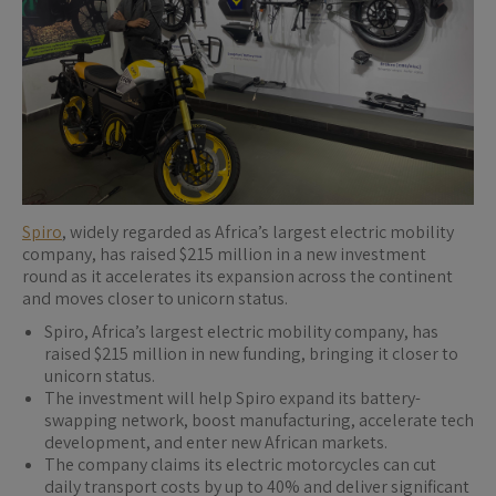
Spiro
, widely regarded as Africa’s largest electric mobility
company, has raised $215 million in a new investment
round as it accelerates its expansion across the continent
and moves closer to unicorn status.
Spiro, Africa’s largest electric mobility company, has
raised $215 million in new funding, bringing it closer to
unicorn status.
The investment will help Spiro expand its battery-
swapping network, boost manufacturing, accelerate tech
development, and enter new African markets.
The company claims its electric motorcycles can cut
daily transport costs by up to 40% and deliver significant