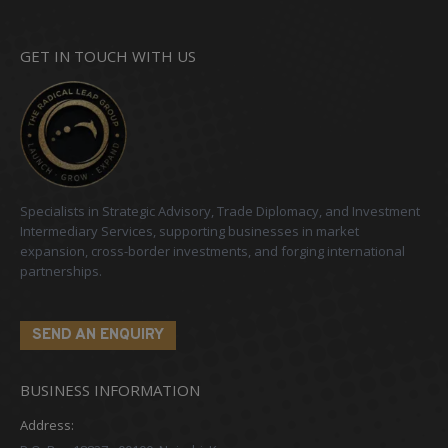
GET IN TOUCH WITH US
Specialists in Strategic Advisory, Trade Diplomacy, and Investment
Intermediary Services, supporting businesses in market
expansion, cross-border investments, and forging international
partnerships.
SEND AN ENQUIRY
BUSINESS INFORMATION
Address: