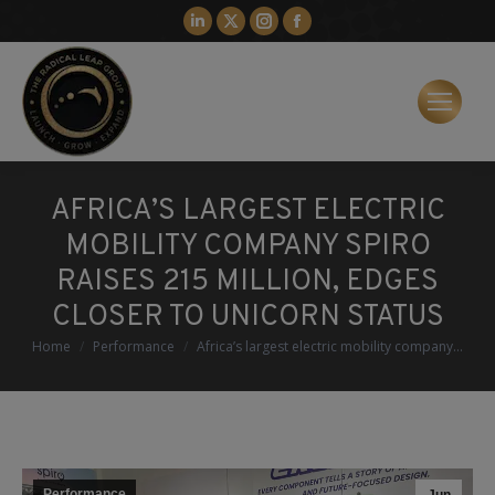
Linkedin
X
Instagram
Facebook
page
page
page
page
opens
opens
opens
opens
in
in
in
in
new
new
new
new
window
window
window
window
AFRICA’S LARGEST ELECTRIC
MOBILITY COMPANY SPIRO
RAISES 215 MILLION, EDGES
CLOSER TO UNICORN STATUS
You are here:
Home
Performance
Africa’s largest electric mobility company…
Performance