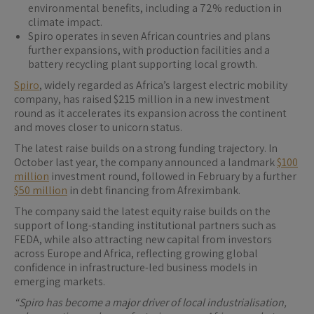
environmental benefits, including a 72% reduction in
climate impact.
Spiro operates in seven African countries and plans
further expansions, with production facilities and a
battery recycling plant supporting local growth.
Spiro
, widely regarded as Africa’s largest electric mobility
company, has raised $215 million in a new investment
round as it accelerates its expansion across the continent
and moves closer to unicorn status.
The latest raise builds on a strong funding trajectory. In
October last year, the company announced a landmark
$100
million
investment round, followed in February by a further
$50 million
in debt financing from Afreximbank.
The company said the latest equity raise builds on the
support of long-standing institutional partners such as
FEDA, while also attracting new capital from investors
across Europe and Africa, reflecting growing global
confidence in infrastructure-led business models in
emerging markets.
“Spiro has become a major driver of local industrialisation,