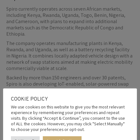
Spiro currently operates across seven African markets,
including Kenya, Rwanda, Uganda, Togo, Benin, Nigeria,
and Cameroon, with plans to expand into additional
markets such as the Democratic Republic of Congo and
Ethiopia.
The company operates manufacturing plants in Kenya,
Rwanda, and Uganda, as well as a battery recycling facility
in Nigeria. It combines locally adapted vehicle design with a
network of swap stations aimed at making electric mobility
commercially viable at scale.
Backed by more than 150 engineers and over 30 patents,
Spiro is also developing IoT-enabled, solar-powered swap
stations and exploring secondary-use battery applications
for renewable energy storage.
COOKIE POLICY
We use cookies on this website to give you the most relevant
experience by remembering your preferences and repeat
visits. By clicking “Accept & Continue”, you consent to the use
By
Editor
1st June 2026
of ALL the cookies. However, you may click "Select Manually"
to choose your preferences or opt-out.