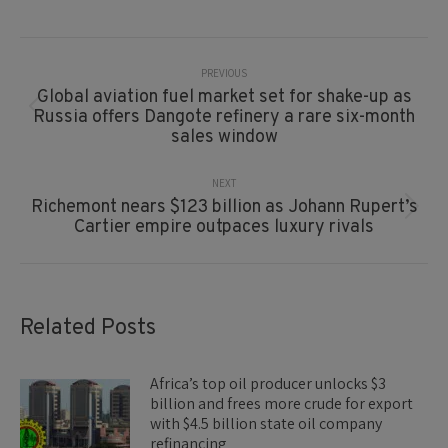
Post
Navigation
PREVIOUS
Global aviation fuel market set for shake-up as
Previous
Russia offers Dangote refinery a rare six-month
post:
sales window
NEXT
Richemont nears $123 billion as Johann Rupert’s
Next
Cartier empire outpaces luxury rivals
post:
Related Posts
Africa’s top oil producer unlocks $3
billion and frees more crude for export
with $4.5 billion state oil company
refinancing