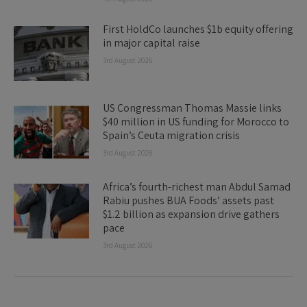
First HoldCo launches $1b equity offering
in major capital raise
3rd August 2026
US Congressman Thomas Massie links
$40 million in US funding for Morocco to
Spain’s Ceuta migration crisis
3rd August 2026
Africa’s fourth-richest man Abdul Samad
Rabiu pushes BUA Foods’ assets past
$1.2 billion as expansion drive gathers
pace
3rd August 2026