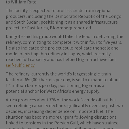
to William Ruto.
The facility is expected to process crude from regional
producers, including the Democratic Republic of the Congo
and South Sudan, positioning it as a shared infrastructure
project for East Africa, Bloomberg reported.
Dangote said his group would take the lead in delivering the
refinery, committing to complete it within four to five years.
He also indicated the project could replicate the scale and
model of his flagship refinery in Lagos, which recently
reached full capacity and has helped Nigeria achieve fuel
self-sufficiency
.
The refinery, currently the world’s largest single-train
facility at 650,000 barrels per day, is set to expand to about
1.4 million barrels per day, positioning Nigeria as a
potential anchor for West Africa’s energy supply.
Africa produces about 7% of the world’s crude oil but has
seen refining capacity decline significantly over the past two
decades, increasing dependence on imported fuel. The
situation has become more urgent following disruptions
linked to tensions in the Persian Gulf, which have strained
supply chains and exposed vulnerabilities across import-