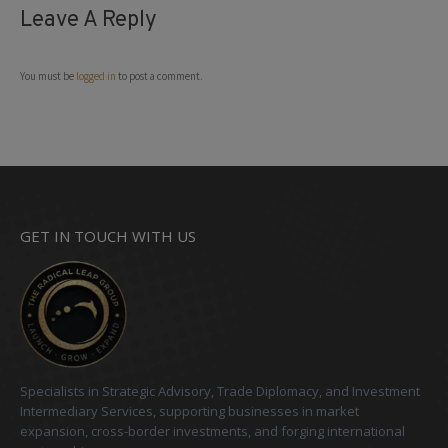
Leave A Reply
You must be
logged in
to post a comment.
GET IN TOUCH WITH US
Specialists in Strategic Advisory, Trade Diplomacy, and Investment
Intermediary Services, supporting businesses in market
expansion, cross-border investments, and forging international