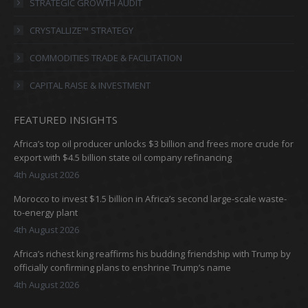
in
in
in
in
STRATEGIC GROWTH AUDIT
new
new
new
new
CRYSTALLIZE™ STRATEGY
window
window
window
window
COMMODITIES TRADE & FACILITATION
CAPITAL RAISE & INVESTMENT
FEATURED INSIGHTS
Africa’s top oil producer unlocks $3 billion and frees more crude for
export with $4.5 billion state oil company refinancing
4th August 2026
Morocco to invest $1.5 billion in Africa’s second large-scale waste-
to-energy plant
4th August 2026
Africa’s richest king reaffirms his budding friendship with Trump by
officially confirming plans to enshrine Trump’s name
4th August 2026