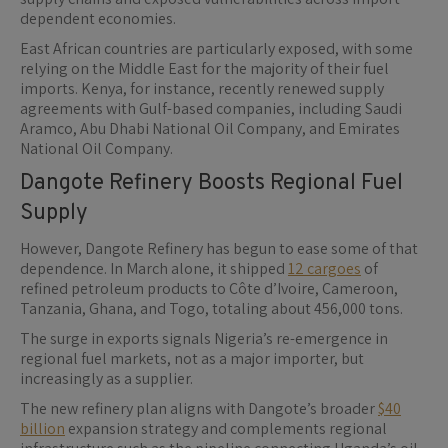
dependent economies.
East African countries are particularly exposed, with some
relying on the Middle East for the majority of their fuel
imports. Kenya, for instance, recently renewed supply
agreements with Gulf-based companies, including Saudi
Aramco, Abu Dhabi National Oil Company, and Emirates
National Oil Company.
Dangote Refinery Boosts Regional Fuel
Supply
However, Dangote Refinery has begun to ease some of that
dependence. In March alone, it shipped
12 cargoes
of
refined petroleum products to Côte d’Ivoire, Cameroon,
Tanzania, Ghana, and Togo, totaling about 456,000 tons.
The surge in exports signals Nigeria’s re-emergence in
regional fuel markets, not as a major importer, but
increasingly as a supplier.
The new refinery plan aligns with Dangote’s broader
$40
billion
expansion strategy and complements regional