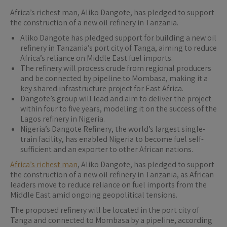
Africa’s richest man, Aliko Dangote, has pledged to support
the construction of a new oil refinery in Tanzania.
Aliko Dangote has pledged support for building a new oil
refinery in Tanzania’s port city of Tanga, aiming to reduce
Africa’s reliance on Middle East fuel imports.
The refinery will process crude from regional producers
and be connected by pipeline to Mombasa, making it a
key shared infrastructure project for East Africa.
Dangote’s group will lead and aim to deliver the project
within four to five years, modeling it on the success of the
Lagos refinery in Nigeria.
Nigeria’s Dangote Refinery, the world’s largest single-
train facility, has enabled Nigeria to become fuel self-
sufficient and an exporter to other African nations.
Africa’s richest man
, Aliko Dangote, has pledged to support
the construction of a new oil refinery in Tanzania, as African
leaders move to reduce reliance on fuel imports from the
Middle East amid ongoing geopolitical tensions.
The proposed refinery will be located in the port city of
Tanga and connected to Mombasa by a pipeline, according