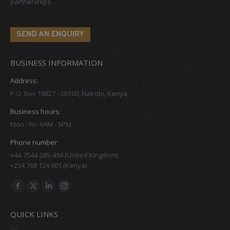
partnerships.
SEND AN ENQUIRY
BUSINESS INFORMATION
Address:
P.O. Box 18827 - 00100, Nairobi, Kenya
Business hours:
Mon - Fri: 9AM - 5PM
Phone number:
+44-7544-385-494 (United Kingdom)
+254 768 124 901 (Kenya)
Find us on:
Facebook
X
Linkedin
Instagram
page
page
page
page
QUICK LINKS
opens
opens
opens
opens