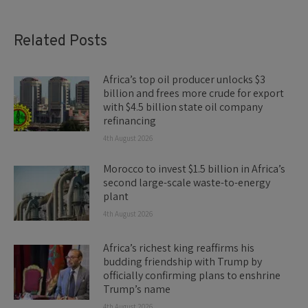
Related Posts
Africa’s top oil producer unlocks $3
billion and frees more crude for export
with $4.5 billion state oil company
refinancing
4th August 2026
Morocco to invest $1.5 billion in Africa’s
second large-scale waste-to-energy
plant
4th August 2026
Africa’s richest king reaffirms his
budding friendship with Trump by
officially confirming plans to enshrine
Trump’s name
4th August 2026