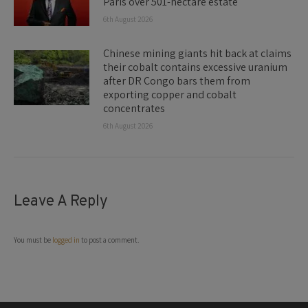
Paris over 501-hectare estate
6th August 2026
Chinese mining giants hit back at claims
their cobalt contains excessive uranium
after DR Congo bars them from
exporting copper and cobalt
concentrates
6th August 2026
Leave A Reply
You must be
logged in
to post a comment.