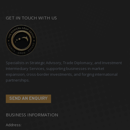
GET IN TOUCH WITH US
Specialists in Strategic Advisory, Trade Diplomacy, and Investment
Intermediary Services, supporting businesses in market
expansion, cross-border investments, and forging international
partnerships.
SEND AN ENQUIRY
BUSINESS INFORMATION
Address: