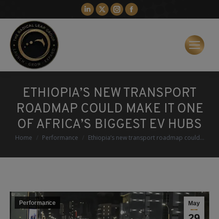
Linkedin
X
Instagram
Facebook
page
page
page
page
opens
opens
opens
opens
in
in
in
in
new
new
new
new
window
window
window
window
ETHIOPIA’S NEW TRANSPORT
ROADMAP COULD MAKE IT ONE
OF AFRICA’S BIGGEST EV HUBS
You are here:
Home
Performance
Ethiopia’s new transport roadmap could…
Performance
May
29