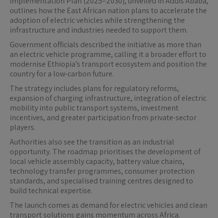
Implementation Plan (2025–2030), unveiled in Addis Ababa,
outlines how the East African nation plans to accelerate the
adoption of electric vehicles while strengthening the
infrastructure and industries needed to support them.
Government officials described the initiative as more than
an electric vehicle programme, calling it a broader effort to
modernise Ethiopia’s transport ecosystem and position the
country for a low-carbon future.
The strategy includes plans for regulatory reforms,
expansion of charging infrastructure, integration of electric
mobility into public transport systems, investment
incentives, and greater participation from private-sector
players.
Authorities also see the transition as an industrial
opportunity. The roadmap prioritises the development of
local vehicle assembly capacity, battery value chains,
technology transfer programmes, consumer protection
standards, and specialised training centres designed to
build technical expertise.
The launch comes as demand for electric vehicles and clean
transport solutions gains momentum across Africa.