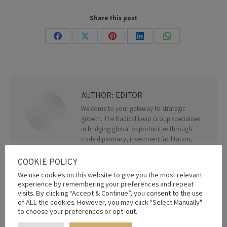
Share this post
Share
Share
Share
Share
Share
on
on
on
on
on
Facebook
X
Pinterest
LinkedIn
WhatsApp
AUTHOR:
EDITOR
Welcome to your gateway to strategic
growth. The Radical Leap Group specialises
in bridging global opportunities through
trade diplomacy, investment facilitation,
and advisory services. With a network of
trusted partners and deep geopolitical
COOKIE POLICY
expertise, we empower organizations to
We use cookies on this website to give you the most relevant
thrive in a connected world. From
experience by remembering your preferences and repeat
navigating regulatory landscapes to forging
visits. By clicking “Accept & Continue”, you consent to the use
impactful alliances, we deliver solutions
of ALL the cookies. However, you may click "Select Manually"
that drive success.
to choose your preferences or opt-out.