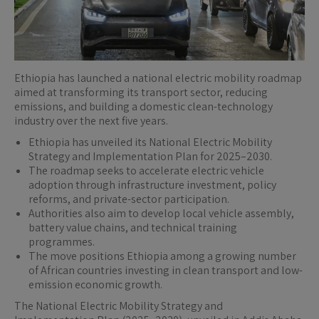
Ethiopia has launched a national electric mobility roadmap
aimed at transforming its transport sector, reducing
emissions, and building a domestic clean-technology
industry over the next five years.
Ethiopia has unveiled its National Electric Mobility
Strategy and Implementation Plan for 2025–2030.
The roadmap seeks to accelerate electric vehicle
adoption through infrastructure investment, policy
reforms, and private-sector participation.
Authorities also aim to develop local vehicle assembly,
battery value chains, and technical training
programmes.
The move positions Ethiopia among a growing number
of African countries investing in clean transport and low-
emission economic growth.
The National Electric Mobility Strategy and