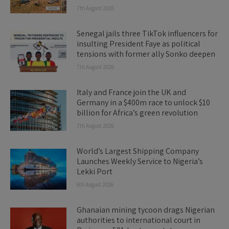
7th August 2026
Senegal jails three TikTok influencers for
insulting President Faye as political
tensions with former ally Sonko deepen
7th August 2026
Italy and France join the UK and
Germany in a $400m race to unlock $10
billion for Africa’s green revolution
7th August 2026
World’s Largest Shipping Company
Launches Weekly Service to Nigeria’s
Lekki Port
6th August 2026
Ghanaian mining tycoon drags Nigerian
authorities to international court in