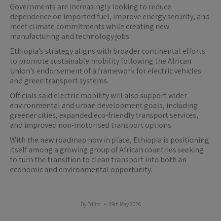
Governments are increasingly looking to reduce
dependence on imported fuel, improve energy security, and
meet climate commitments while creating new
manufacturing and technology jobs.
Ethiopia’s strategy aligns with broader continental efforts
to promote sustainable mobility following the African
Union’s endorsement of a framework for electric vehicles
and green transport systems.
Officials said electric mobility will also support wider
environmental and urban development goals, including
greener cities, expanded eco-friendly transport services,
and improved non-motorised transport options.
With the new roadmap now in place, Ethiopia is positioning
itself among a growing group of African countries seeking
to turn the transition to clean transport into both an
economic and environmental opportunity.
By
Editor
29th May 2026