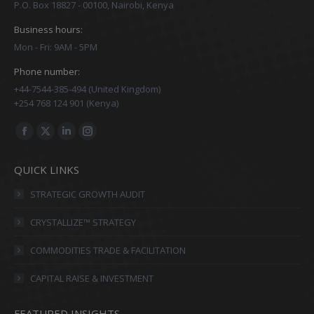
P.O. Box 18827 - 00100, Nairobi, Kenya
Business hours:
Mon - Fri: 9AM - 5PM
Phone number:
+44-7544-385-494 (United Kingdom)
+254 768 124 901 (Kenya)
Find us on:
Facebook
X
Linkedin
Instagram
page
page
page
page
QUICK LINKS
opens
opens
opens
opens
in
in
in
in
STRATEGIC GROWTH AUDIT
new
new
new
new
CRYSTALLIZE™ STRATEGY
window
window
window
window
COMMODITIES TRADE & FACILITATION
CAPITAL RAISE & INVESTMENT
FEATURED INSIGHTS