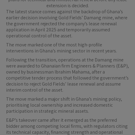
extension is decided.
The latest stance comes against the backdrop of Ghana’s
earlier decision involving Gold Fields’ Damang mine, where
the government rejected the company’s lease renewal
application in April 2025 and temporarily assumed
operational control of the asset.
The move marked one of the most high-profile
interventions in Ghana’s mining sector in recent years.
Following the transition, operations at the Damang mine
were awarded to Ghanaian firm Engineers & Planners (E&P),
owned by businessman Ibrahim Mahama, after a
competitive tender process that followed the government’s
decision to reject Gold Fields’ lease renewal and assume
interim control of the asset.
The move marked a major shift in Ghana’s mining policy,
prioritising local ownership and increased domestic
participation in strategic mineral assets.
E&P’s takeover came after it emerged as the preferred
bidder among competing local firms, with regulators citing
its technical capacity, financing strength and operational