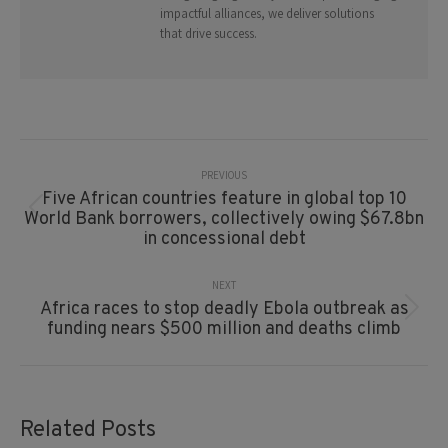
impactful alliances, we deliver solutions
that drive success.
Post
Navigation
PREVIOUS
Five African countries feature in global top 10
Previous
World Bank borrowers, collectively owing $67.8bn
post:
in concessional debt
NEXT
Africa races to stop deadly Ebola outbreak as
Next
funding nears $500 million and deaths climb
post:
Related Posts