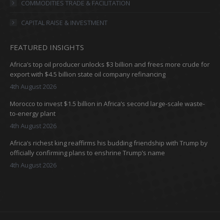
COMMODITIES TRADE & FACILITATION
CAPITAL RAISE & INVESTMENT
FEATURED INSIGHTS
Africa’s top oil producer unlocks $3 billion and frees more crude for
export with $4.5 billion state oil company refinancing
4th August 2026
Morocco to invest $1.5 billion in Africa’s second large-scale waste-
to-energy plant
4th August 2026
Africa’s richest king reaffirms his budding friendship with Trump by
officially confirming plans to enshrine Trump’s name
4th August 2026