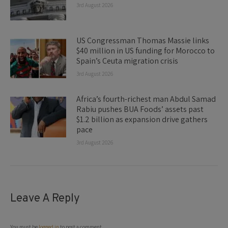
3rd August 2026
US Congressman Thomas Massie links
$40 million in US funding for Morocco to
Spain’s Ceuta migration crisis
3rd August 2026
Africa’s fourth-richest man Abdul Samad
Rabiu pushes BUA Foods’ assets past
$1.2 billion as expansion drive gathers
pace
3rd August 2026
Leave A Reply
You must be
logged in
to post a comment.