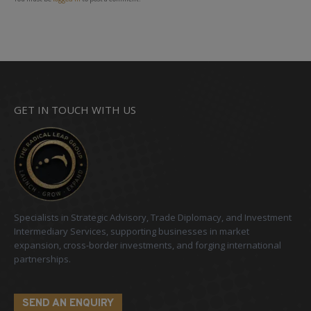
GET IN TOUCH WITH US
Specialists in Strategic Advisory, Trade Diplomacy, and Investment
Intermediary Services, supporting businesses in market
expansion, cross-border investments, and forging international
partnerships.
SEND AN ENQUIRY