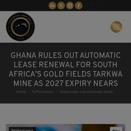
Linkedin
X
Instagram
Facebook
page
page
page
page
opens
opens
opens
opens
in
in
in
in
new
new
new
new
window
window
window
window
GHANA RULES OUT AUTOMATIC
LEASE RENEWAL FOR SOUTH
AFRICA’S GOLD FIELDS TARKWA
MINE AS 2027 EXPIRY NEARS
You are here:
Home
Performance
Ghana rules out automatic lease…
Performance