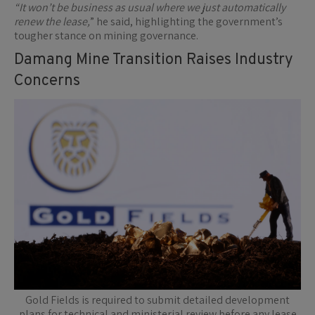
“It won’t be business as usual where we just automatically
renew the lease,
” he said, highlighting the government’s
tougher stance on mining governance.
Damang Mine Transition Raises Industry
Concerns
Gold Fields is required to submit detailed development
plans for technical and ministerial review before any lease