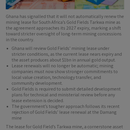
Ghana has signalled that it will not automatically renew the
mining lease for South Africa’s Gold Fields Tarkwa mine as
the agreement approaches its 2027 expiry, marking a shift
toward stricter oversight of long-term mining concessions
in the country.
Ghana will review Gold Fields’ mining lease under
stricter conditions, as the current lease nears expiry and
the asset produces about $1bn in annual gold output.
Lease renewals will no longer be automatic; mining
companies must now show stronger commitments to
local value creation, technology transfer, and
community development.
Gold Fields is required to submit detailed development
plans for technical and ministerial review before any
lease extension is decided.
The government’s tougher approach follows its recent
rejection of Gold Fields’ lease renewal at the Damang
mine
The lease for Gold Field’s Tarkwa mine, a cornerstone asset