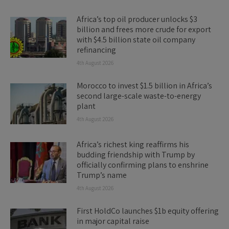
Africa’s top oil producer unlocks $3
billion and frees more crude for export
with $4.5 billion state oil company
refinancing
4th August 2026
Morocco to invest $1.5 billion in Africa’s
second large-scale waste-to-energy
plant
4th August 2026
Africa’s richest king reaffirms his
budding friendship with Trump by
officially confirming plans to enshrine
Trump’s name
4th August 2026
First HoldCo launches $1b equity offering
in major capital raise