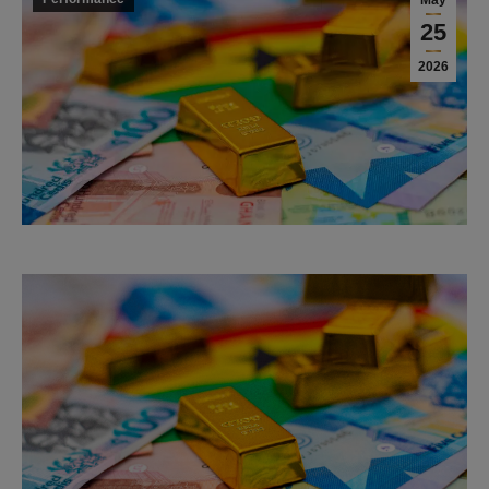
May
25
2026