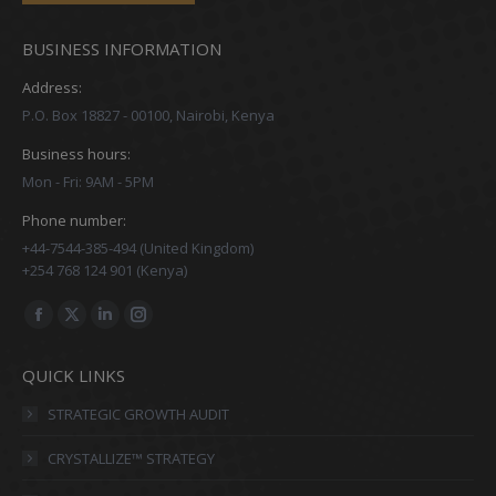
BUSINESS INFORMATION
Address:
P.O. Box 18827 - 00100, Nairobi, Kenya
Business hours:
Mon - Fri: 9AM - 5PM
Phone number:
+44-7544-385-494 (United Kingdom)
+254 768 124 901 (Kenya)
Find us on:
Facebook
X
Linkedin
Instagram
page
page
page
page
QUICK LINKS
opens
opens
opens
opens
in
in
in
in
STRATEGIC GROWTH AUDIT
new
new
new
new
CRYSTALLIZE™ STRATEGY
window
window
window
window