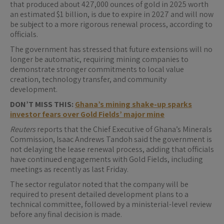
that produced about 427,000 ounces of gold in 2025 worth
an estimated $1 billion, is due to expire in 2027 and will now
be subject to a more rigorous renewal process, according to
officials.
The government has stressed that future extensions will no
longer be automatic, requiring mining companies to
demonstrate stronger commitments to local value
creation, technology transfer, and community
development.
DON’T MISS THIS:
Ghana’s mining shake-up sparks
investor fears over Gold Fields’ major mine
Reuters
reports that the Chief Executive of Ghana’s Minerals
Commission, Isaac Andrews Tandoh said the government is
not delaying the lease renewal process, adding that officials
have continued engagements with Gold Fields, including
meetings as recently as last Friday.
The sector regulator noted that the company will be
required to present detailed development plans to a
technical committee, followed by a ministerial-level review
before any final decision is made.