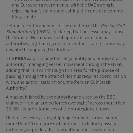
and European governments, with the UAE strongly
rejecting Iran’s claims and calling the control attempts
illegitimate.
Tehran recently announced the creation of the
Persian Gulf
Strait Authority
(PGSA), declaring that no vessel may transit
the Strait of Hormuz without approval from Iranian
authorities, tightening control over the strategic waterway
despite the ongoing US blockade
The
PGSA
said it is now the “legal entity and representative
authority” managing vessel movement through the strait,
adding that “transit through this area for the purpose of
passing through the Strait of Hormuz requires coordination
with, and authorization from, the Persian Gulf Strait
Authority.”
A map published by the authority and cited by the BBC
claimed “Iranian armed forces oversight” across more than
22,000 square kilometres of the strategic waterway.
Under the new system, shipping companies must submit
more than 40 categories of information before passage,
including cargo details, crew nationalities, ownership