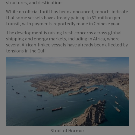
structures, and destinations.
While no official tariff has been announced, reports indicate
that some vessels have already paid up to $2 million per
transit, with payments reportedly made in Chinese yuan.
The development is raising fresh concerns across global
shipping and energy markets, including in Africa, where
several African-linked vessels have already been affected by
tensions in the Gulf.
Strait of Hormuz