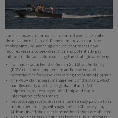
Iran has moved to formalise its control over the Strait of
Hormuz, one of the world’s most important maritime
chokepoints, by launching a new authority that now
requires vessels to seek clearance and potentially pay
millions of dollars before crossing the strategic waterway.
Iran has established the Persian Gulf Strait Authority
(PGSA) to control and require authorization and
potential fees for vessels transiting the Strait of Hormuz.
The PGSA claims legal management of the strait, which
handles nearly one-fifth of global oil and LNG
shipments, requesting detailed ship and cargo
information before transit.
Reports suggest some vessels have already paid up to $2
million per passage, with payments in Chinese yuan;
African-linked and other international ships are affected.
The move has drawn criticism from the US, Gulf States,