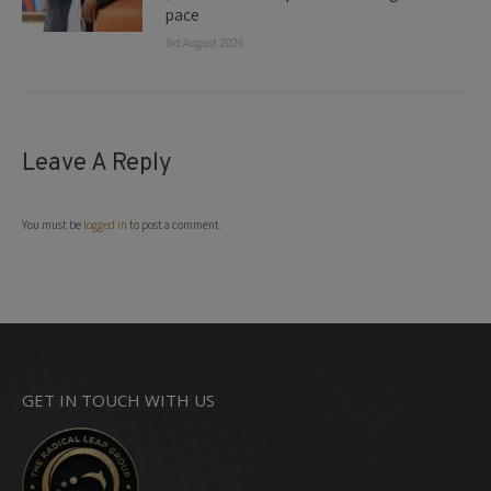
pace
3rd August 2026
Leave A Reply
You must be
logged in
to post a comment.
GET IN TOUCH WITH US