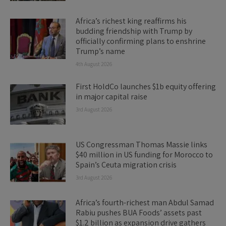
Africa’s richest king reaffirms his
budding friendship with Trump by
officially confirming plans to enshrine
Trump’s name
4th August 2026
First HoldCo launches $1b equity offering
in major capital raise
3rd August 2026
US Congressman Thomas Massie links
$40 million in US funding for Morocco to
Spain’s Ceuta migration crisis
3rd August 2026
Africa’s fourth-richest man Abdul Samad
Rabiu pushes BUA Foods’ assets past
$1.2 billion as expansion drive gathers