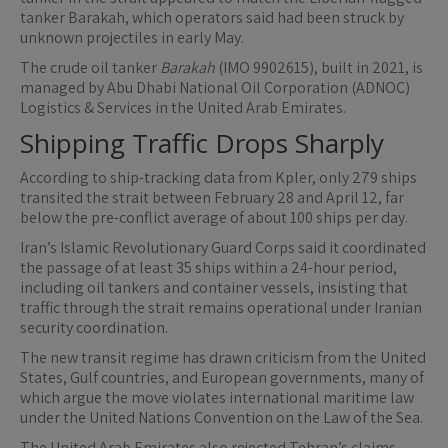
tanker Barakah, which operators said had been struck by
unknown projectiles in early May.
The crude oil tanker
Barakah
(IMO 9902615), built in 2021, is
managed by Abu Dhabi National Oil Corporation (ADNOC)
Logistics & Services in the United Arab Emirates.
Shipping Traffic Drops Sharply
According to ship-tracking data from Kpler, only 279 ships
transited the strait between February 28 and April 12, far
below the pre-conflict average of about 100 ships per day.
Iran’s Islamic Revolutionary Guard Corps said it coordinated
the passage of at least 35 ships within a 24-hour period,
including oil tankers and container vessels, insisting that
traffic through the strait remains operational under Iranian
security coordination.
The new transit regime has drawn criticism from the United
States, Gulf countries, and European governments, many of
which argue the move violates international maritime law
under the United Nations Convention on the Law of the Sea.
The United Arab Emirates also rejected Tehran’s claims,