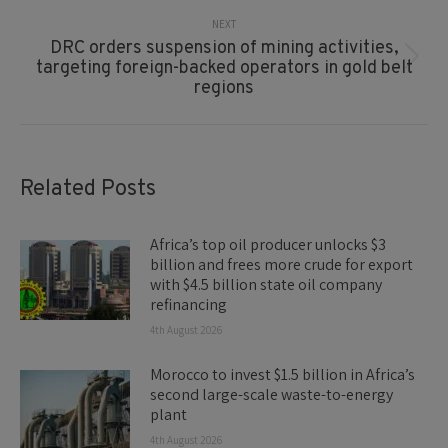
NEXT
DRC orders suspension of mining activities,
Next
targeting foreign-backed operators in gold belt
post:
regions
Related Posts
Africa’s top oil producer unlocks $3
billion and frees more crude for export
with $4.5 billion state oil company
refinancing
4th August 2026
Morocco to invest $1.5 billion in Africa’s
second large-scale waste-to-energy
plant
4th August 2026