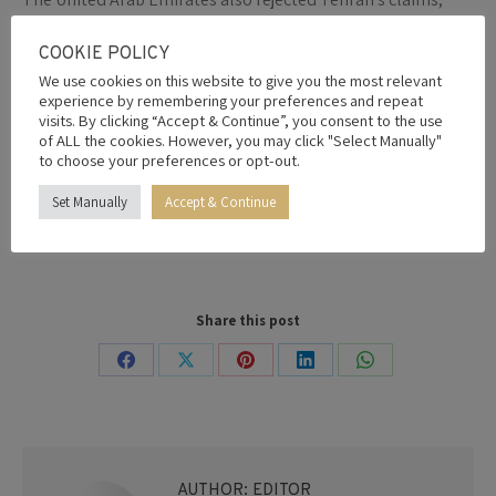
describing Iran’s attempts to control the strategic
waterway as “nothing but fragments of dreams.”
COOKIE POLICY
“The regime is trying to establish a new reality born from a
We use cookies on this website to give you the most relevant
clear military defeat, but attempts to control the Strait of
experience by remembering your preferences and repeat
visits. By clicking “Accept & Continue”, you consent to the use
Hormuz or infringe on the UAE’s maritime sovereignty are
of ALL the cookies. However, you may click "Select Manually"
nothing but pipe dreams,” UAE presidential adviser Anwar
to choose your preferences or opt-out.
Gargash wrote on X.
Set Manually
Accept & Continue
By
Editor
23rd May 2026
Share this post
Share
Share
Share
Share
Share
on
on
on
on
on
Facebook
X
Pinterest
LinkedIn
WhatsApp
AUTHOR:
EDITOR