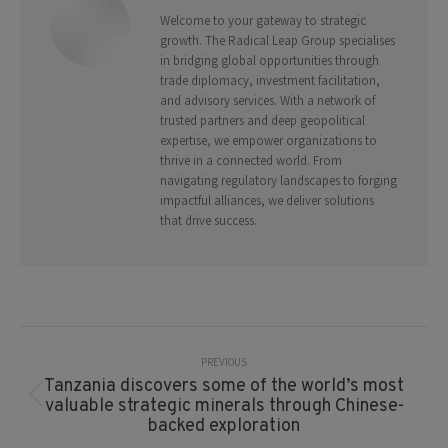
Welcome to your gateway to strategic
growth. The Radical Leap Group specialises
in bridging global opportunities through
trade diplomacy, investment facilitation,
and advisory services. With a network of
trusted partners and deep geopolitical
expertise, we empower organizations to
thrive in a connected world. From
navigating regulatory landscapes to forging
impactful alliances, we deliver solutions
that drive success.
Post
Navigation
PREVIOUS
Tanzania discovers some of the world’s most
Previous
valuable strategic minerals through Chinese-
post:
backed exploration