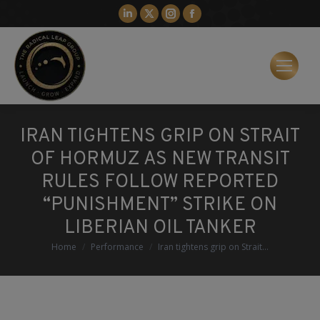
Linkedin
X
Instagram
Facebook
page
page
page
page
opens
opens
opens
opens
in
in
in
in
new
new
new
new
window
window
window
window
IRAN TIGHTENS GRIP ON STRAIT
OF HORMUZ AS NEW TRANSIT
RULES FOLLOW REPORTED
“PUNISHMENT” STRIKE ON
LIBERIAN OIL TANKER
You are here:
Home
Performance
Iran tightens grip on Strait…