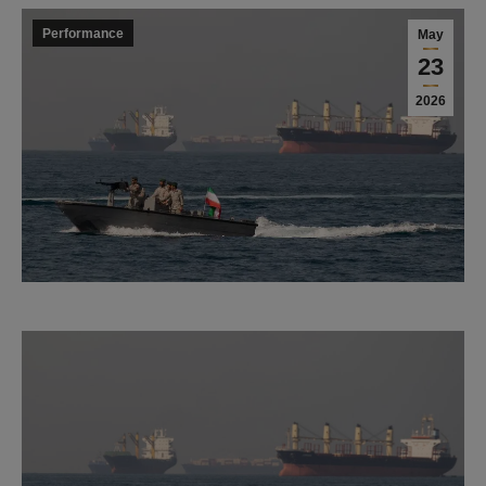
Performance
May
23
2026