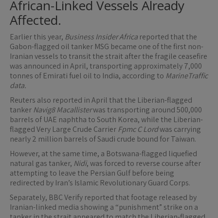
African-Linked Vessels Already
Affected.
Earlier this year,
Business Insider Africa
reported that the
Gabon-flagged oil tanker MSG became one of the first non-
Iranian vessels to transit the strait after the fragile ceasefire
was announced in April, transporting approximately 7,000
tonnes of Emirati fuel oil to India, according to
MarineTraffic
data.
Reuters also reported in April that the Liberian-flagged
tanker
Navig8 Macallister
was transporting around 500,000
barrels of UAE naphtha to South Korea, while the Liberian-
flagged Very Large Crude Carrier
Fpmc C Lord
was carrying
nearly 2 million barrels of Saudi crude bound for Taiwan.
However, at the same time, a Botswana-flagged liquefied
natural gas tanker,
Nidi
, was forced to reverse course after
attempting to leave the Persian Gulf before being
redirected by Iran’s Islamic Revolutionary Guard Corps.
Separately, BBC Verify reported that footage released by
Iranian-linked media showing a “punishment” strike on a
tanker in the strait appeared to match the Liberian-flagged