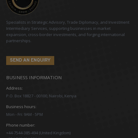
Specialists in Strategic Advisory, Trade Diplomacy, and Investment
Intermediary Services, supporting businesses in market
expansion, cross-border investments, and forging international
partnerships.
SEND AN ENQUIRY
BUSINESS INFORMATION
Address:
P.O. Box 18827 - 00100, Nairobi, Kenya
Business hours:
Mon - Fri: 9AM - 5PM
Phone number:
+44-7544-385-494 (United Kingdom)