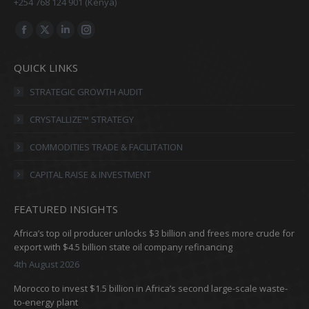
+254 768 124 901 (Kenya)
Find us on:
Facebook
X
Linkedin
Instagram
page
page
page
page
QUICK LINKS
opens
opens
opens
opens
in
in
in
in
STRATEGIC GROWTH AUDIT
new
new
new
new
CRYSTALLIZE™ STRATEGY
window
window
window
window
COMMODITIES TRADE & FACILITATION
CAPITAL RAISE & INVESTMENT
FEATURED INSIGHTS
Africa’s top oil producer unlocks $3 billion and frees more crude for
export with $4.5 billion state oil company refinancing
4th August 2026
Morocco to invest $1.5 billion in Africa’s second large-scale waste-
to-energy plant