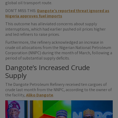
global oil transport route.
DON’T MISS THIS:
Dangote’s reported threat ignored as
Nigeria approves fuel imports
This outcome has alleviated concerns about supply
interruptions, which had earlier pushed oil prices higher
and led refiners to raise prices.
Furthermore, the refinery acknowledged an increase in
crude oil allocations from the Nigerian National Petroleum
Corporation (NNPC) during the month of March, following a
period of substantial supply deficits.
Dangote’s Increased Crude
Supply
The Dangote Petroleum Refinery received ten cargoes of
crude last month from the NNPC, according to the owner of
the facility,
Aliko Dangote
.