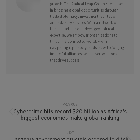
growth. The Radical Leap Group specialises
in bridging global opportunities through
trade diplomacy, investment facilitation,
and advisory services. With a network of
trusted partners and deep geopolitical
expertise, we empower organizations to
thrive in a connected world. From
navigating regulatory landscapes to forging
impactful alliances, we deliver solutions
that drive success.
Post
Navigation
PREVIOUS
Cybercrime hits record $20 billion as Africa’s
Previous
biggest economies make global ranking
post:
NEXT