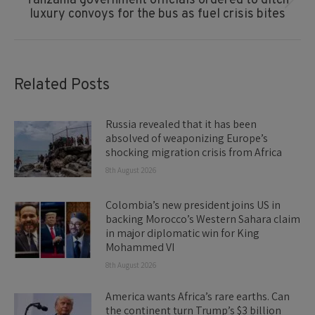
Tanzania government officials ordered to ditch
Next
luxury convoys for the bus as fuel crisis bites
post:
Related Posts
Russia revealed that it has been
absolved of weaponizing Europe’s
shocking migration crisis from Africa
8th August 2026
Colombia’s new president joins US in
backing Morocco’s Western Sahara claim
in major diplomatic win for King
Mohammed VI
8th August 2026
America wants Africa’s rare earths. Can
the continent turn Trump’s $3 billion