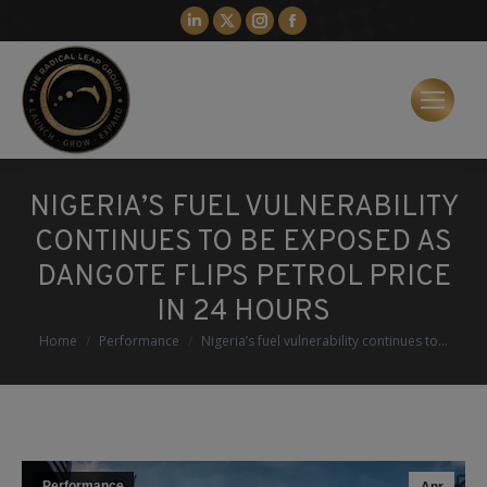
Linkedin
X
Instagram
Facebook
page
page
page
page
opens
opens
opens
opens
in
in
in
in
new
new
new
new
window
window
window
window
NIGERIA’S FUEL VULNERABILITY
CONTINUES TO BE EXPOSED AS
DANGOTE FLIPS PETROL PRICE
IN 24 HOURS
You are here:
Home
Performance
Nigeria’s fuel vulnerability continues to…
Performance