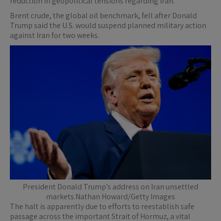
reduction in geopolitical tensions regarding Iran.
Brent crude, the global oil benchmark, fell after Donald
Trump said the U.S. would suspend planned military action
against Iran for two weeks.
President Donald Trump’s address on Iran unsettled
markets.Nathan Howard/Getty Images
The halt is apparently due to efforts to reestablish safe
passage across the important Strait of Hormuz, a vital