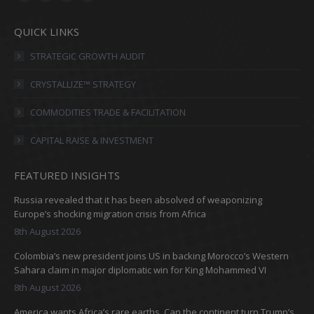
Facebook
X
Linkedin
Instagram
page
page
page
page
QUICK LINKS
opens
opens
opens
opens
in
in
in
in
STRATEGIC GROWTH AUDIT
new
new
new
new
CRYSTALLIZE™ STRATEGY
window
window
window
window
COMMODITIES TRADE & FACILITATION
CAPITAL RAISE & INVESTMENT
FEATURED INSIGHTS
Russia revealed that it has been absolved of weaponizing
Europe’s shocking migration crisis from Africa
8th August 2026
Colombia’s new president joins US in backing Morocco’s Western
Sahara claim in major diplomatic win for King Mohammed VI
8th August 2026
America wants Africa’s rare earths. Can the continent turn Trump’s