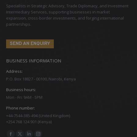
Specialists in Strategic Advisory, Trade Diplomacy, and Investment
Intermediary Services, supporting businesses in market
expansion, cross-border investments, and forging international
partnerships.
SEND AN ENQUIRY
BUSINESS INFORMATION
Address:
P.O. Box 18827 - 00100, Nairobi, Kenya
Business hours:
Mon - Fri: 9AM - 5PM
Phone number:
+44-7544-385-494 (United Kingdom)
+254 768 124 901 (Kenya)
Find us on: