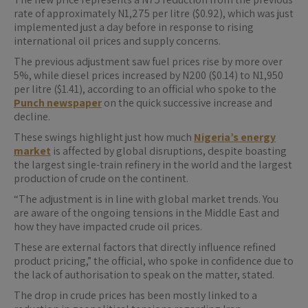
rate of approximately N1,275 per litre ($0.92), which was just
implemented just a day before in response to rising
international oil prices and supply concerns.
The previous adjustment saw fuel prices rise by more over
5%, while diesel prices increased by N200 ($0.14) to N1,950
per litre ($1.41), according to an official who spoke to the
Punch newspaper
on the quick successive increase and
decline.
These swings highlight just how much
Nigeria’s energy
market
is affected by global disruptions, despite boasting
the largest single-train refinery in the world and the largest
production of crude on the continent.
“The adjustment is in line with global market trends. You
are aware of the ongoing tensions in the Middle East and
how they have impacted crude oil prices.
These are external factors that directly influence refined
product pricing,” the official, who spoke in confidence due to
the lack of authorisation to speak on the matter, stated.
The drop in crude prices has been mostly linked to a