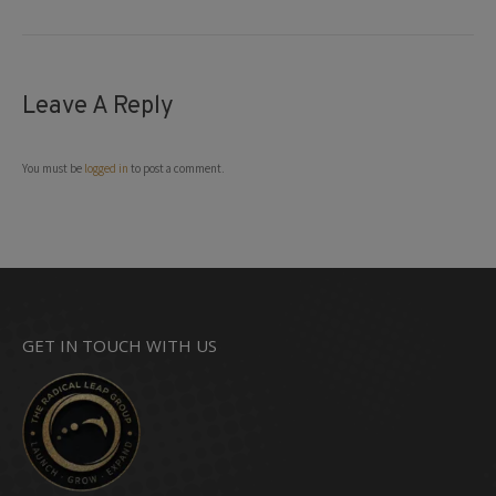
Leave A Reply
You must be
logged in
to post a comment.
GET IN TOUCH WITH US