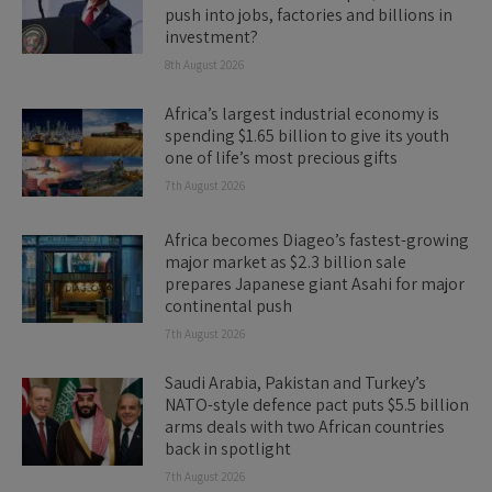
push into jobs, factories and billions in
investment?
8th August 2026
Africa’s largest industrial economy is
spending $1.65 billion to give its youth
one of life’s most precious gifts
7th August 2026
Africa becomes Diageo’s fastest-growing
major market as $2.3 billion sale
prepares Japanese giant Asahi for major
continental push
7th August 2026
Saudi Arabia, Pakistan and Turkey’s
NATO-style defence pact puts $5.5 billion
arms deals with two African countries
back in spotlight
7th August 2026