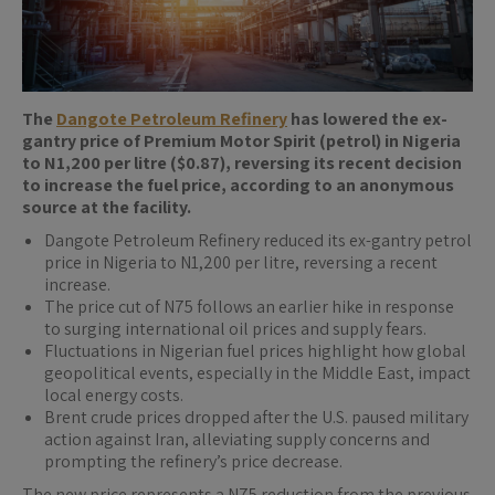
The
Dangote Petroleum Refinery
has lowered the ex-
gantry price of Premium Motor Spirit (petrol) in Nigeria
to N1,200 per litre ($0.87), reversing its recent decision
to increase the fuel price, according to an anonymous
source at the facility.
Dangote Petroleum Refinery reduced its ex-gantry petrol
price in Nigeria to N1,200 per litre, reversing a recent
increase.
The price cut of N75 follows an earlier hike in response
to surging international oil prices and supply fears.
Fluctuations in Nigerian fuel prices highlight how global
geopolitical events, especially in the Middle East, impact
local energy costs.
Brent crude prices dropped after the U.S. paused military
action against Iran, alleviating supply concerns and
prompting the refinery’s price decrease.
The new price represents a N75 reduction from the previous