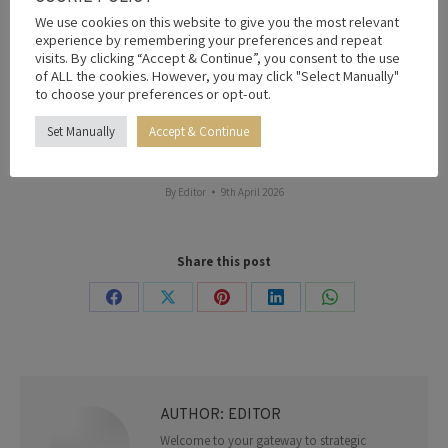
underperformance against that pre-agreed volume
We use cookies on this website to give you the most relevant
contract,” David Bird said at the time.
experience by remembering your preferences and repeat
visits. By clicking “Accept & Continue”, you consent to the use
However, the increase in crude supply was unable to
of ALL the cookies. However, you may click "Select Manually"
mitigate the decision to increase fuel prices, while a
to choose your preferences or opt-out.
ceasefire in the Middle East quickly caused fuel prices to
drop in the West African country.
Set Manually
Accept & Continue
By
Editor
9th April 2026
Share this post
Share
Share
Share
Share
Share
on
on
on
on
on
Facebook
X
Pinterest
LinkedIn
WhatsApp
AUTHOR:
EDITOR
Welcome to your gateway to strategic