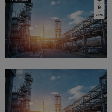
Apr
9
2026