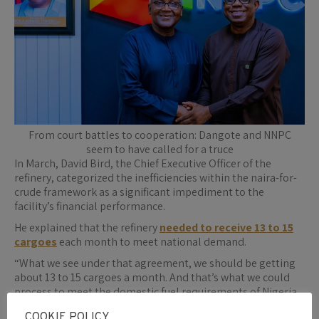
From court battles to cooperation: Dangote and NNPC
seem to have called for a truce
In March, David Bird, the Chief Executive Officer of the
refinery, categorized the inefficiencies within the naira-for-
crude framework as a significant impediment to the
facility’s financial performance.
He explained that the refinery
needed to receive 13 to 15
cargoes
each month to meet national demand.
“What we see under that agreement, we should be getting
about 13 to 15 cargoes a month. And that’s what we could
process to meet the domestic fuel requirements of Nigeria.
Currently, we’re only getting five. So, that’s an
COOKIE POLICY