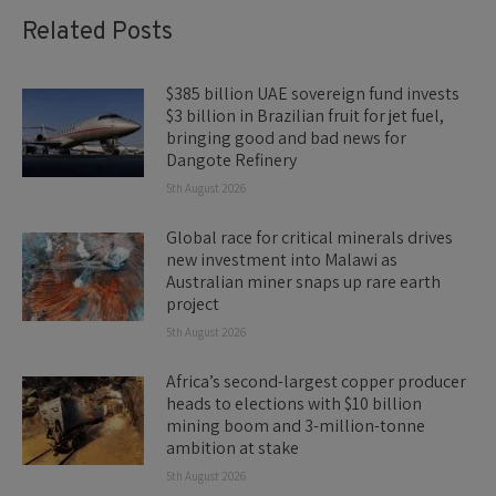
Related Posts
$385 billion UAE sovereign fund invests
$3 billion in Brazilian fruit for jet fuel,
bringing good and bad news for
Dangote Refinery
5th August 2026
Global race for critical minerals drives
new investment into Malawi as
Australian miner snaps up rare earth
project
5th August 2026
Africa’s second-largest copper producer
heads to elections with $10 billion
mining boom and 3-million-tonne
ambition at stake
5th August 2026