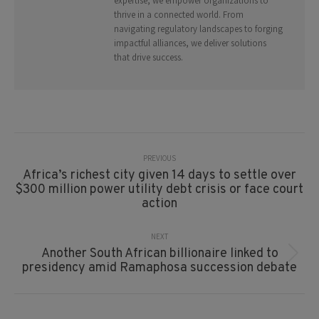
expertise, we empower organizations to
thrive in a connected world. From
navigating regulatory landscapes to forging
impactful alliances, we deliver solutions
that drive success.
Post
Navigation
PREVIOUS
Africa’s richest city given 14 days to settle over
Previous
$300 million power utility debt crisis or face court
post:
action
NEXT
Another South African billionaire linked to
Next
presidency amid Ramaphosa succession debate
post: