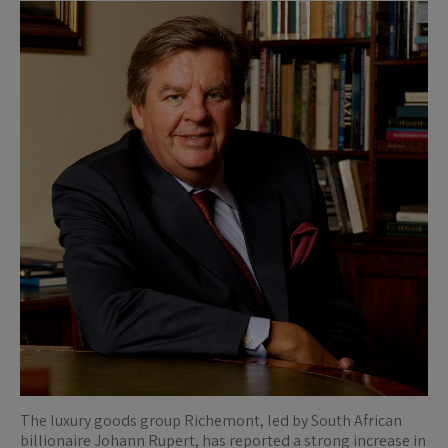
The luxury goods group Richemont, led by South African
billionaire Johann Rupert, has reported a strong increase in