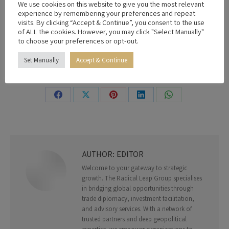
We use cookies on this website to give you the most relevant
Victor Awogbemila
experience by remembering your preferences and repeat
visits. By clicking “Accept & Continue”, you consent to the use
of ALL the cookies. However, you may click "Select Manually"
to choose your preferences or opt-out.
By
Editor
24th May 2026
Set Manually
Accept & Continue
Share this post
Share
Share
Share
Share
Share
on
on
on
on
on
Facebook
X
Pinterest
LinkedIn
WhatsApp
AUTHOR:
EDITOR
Welcome to your gateway to strategic
growth. The Radical Leap Group specialises
in bridging global opportunities through
trade diplomacy, investment facilitation,
and advisory services. With a network of
trusted partners and deep geopolitical