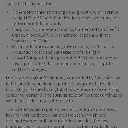
sales for the financial year.
Richemont achieved strong sales growth, with revenue
rising 11% to €22.4 billion despite global trade tensions
and economic headwinds.
The group’s core jewelry brands, Cartier and Van Cleef &
Arpels, drove a 14% sales increase, especially in the
Americas and China.
Rising gold prices and negative currency shifts raised
production costs and squeezed profit margins.
Heavy US import duties generated €300 million in extra
costs, prompting the company to reconsider logistics
and tax strategies.
Luxury goods giant Richemont, controlled by South African
billionaire Johann Rupert, posted sales growth despite
mounting pressure from global trade tensions, weakening
consumer demand, and surging gold prices that continue to
weigh on the luxury jewellery sector.
The Cartier owner reported resilient performance across
key markets, underscoring the strength of high-end
demand even as tariff uncertainties and elevated raw
material costs squeeze margins across the broader luxury