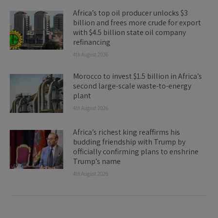
Africa’s top oil producer unlocks $3
billion and frees more crude for export
with $4.5 billion state oil company
refinancing
4th August 2026
Morocco to invest $1.5 billion in Africa’s
second large-scale waste-to-energy
plant
4th August 2026
Africa’s richest king reaffirms his
budding friendship with Trump by
officially confirming plans to enshrine
Trump’s name
4th August 2026