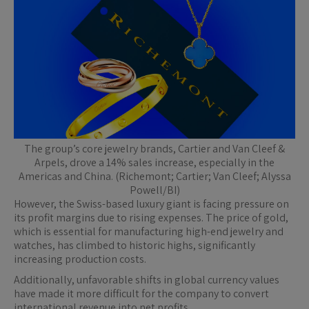
The group’s core jewelry brands, Cartier and Van Cleef &
Arpels, drove a 14% sales increase, especially in the
Americas and China. (Richemont; Cartier; Van Cleef; Alyssa
Powell/BI)
However, the Swiss-based luxury giant is facing pressure on
its profit margins due to rising expenses. The price of gold,
which is essential for manufacturing high-end jewelry and
watches, has climbed to historic highs, significantly
increasing production costs.
Additionally, unfavorable shifts in global currency values
have made it more difficult for the company to convert
international revenue into net profits.