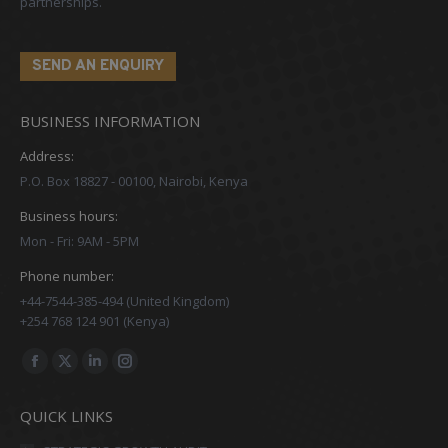
partnerships.
SEND AN ENQUIRY
BUSINESS INFORMATION
Address:
P.O. Box 18827 - 00100, Nairobi, Kenya
Business hours:
Mon - Fri: 9AM - 5PM
Phone number:
+44-7544-385-494 (United Kingdom)
+254 768 124 901 (Kenya)
Find us on:
Facebook
X
Linkedin
Instagram
page
page
page
page
QUICK LINKS
opens
opens
opens
opens