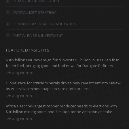
in
in
in
in
STRATEGIC GROWTH AUDIT
new
new
new
new
CRYSTALLIZE™ STRATEGY
window
window
window
window
COMMODITIES TRADE & FACILITATION
CAPITAL RAISE & INVESTMENT
FEATURED INSIGHTS
$385 billion UAE sovereign fund invests $3 billion in Brazilian fruit
for jet fuel, bringing good and bad news for Dangote Refinery
5th August 2026
Global race for critical minerals drives new investment into Malawi
as Australian miner snaps up rare earth project
5th August 2026
Africa’s second-largest copper producer heads to elections with
$10 billion mining boom and 3-million-tonne ambition at stake
5th August 2026