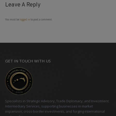
Leave A Reply
You must be
logged in
to post a comment.
GET IN TOUCH WITH US
Specialists in Strategic Advisory, Trade Diplomacy, and Investment
Intermediary Services, supporting businesses in market
expansion, cross-border investments, and forging international