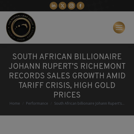
Linkedin
X
Instagram
Facebook
page
page
page
page
opens
opens
opens
opens
in
in
in
in
new
new
new
new
window
window
window
window
SOUTH AFRICAN BILLIONAIRE
JOHANN RUPERT’S RICHEMONT
RECORDS SALES GROWTH AMID
TARIFF CRISIS, HIGH GOLD
PRICES
You are here:
Home
Performance
South African billionaire Johann Rupert’s…