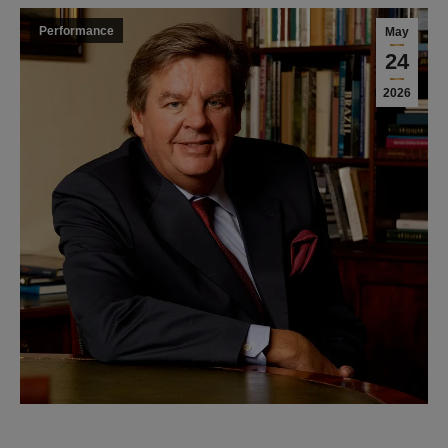
Performance
May
24
2026