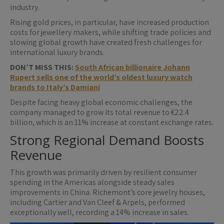
industry.
Rising gold prices, in particular, have increased production
costs for jewellery makers, while shifting trade policies and
slowing global growth have created fresh challenges for
international luxury brands.
DON’T MISS THIS:
South African billionaire Johann
Rupert sells one of the world’s oldest luxury watch
brands to Italy’s Damiani
Despite facing heavy global economic challenges, the
company managed to grow its total revenue to €22.4
billion, which is an 11% increase at constant exchange rates.
Strong Regional Demand Boosts
Revenue
This growth was primarily driven by resilient consumer
spending in the Americas alongside steady sales
improvements in China. Richemont’s core jewelry houses,
including Cartier and Van Cleef & Arpels, performed
exceptionally well, recording a 14% increase in sales.