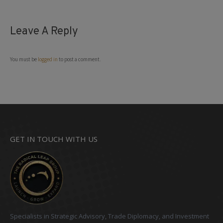
Leave A Reply
You must be
logged in
to post a comment.
GET IN TOUCH WITH US
Specialists in Strategic Advisory, Trade Diplomacy, and Investment