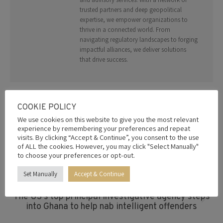
trusted partners and deep geopolitical
expertise, we empower organizations to
thrive in a connected world. From
navigating regulatory landscapes to forging
impactful alliances, we deliver solutions
that drive success.
COOKIE POLICY
Post
We use cookies on this website to give you the most relevant
experience by remembering your preferences and repeat
Navigation
PREVIOUS
visits. By clicking “Accept & Continue”, you consent to the use
East African refinery plan gains momentum as
of ALL the cookies. However, you may click "Select Manually"
Previous
Museveni meets Dangote, backs regional
to choose your preferences or opt-out.
post:
integration
Set Manually
Accept & Continue
NEXT
The US’s top principal investigative agency steps
Next
into Ghana to help nab intelligent offenders
post: