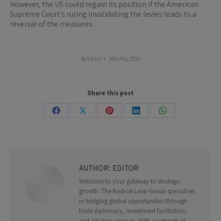
However, the US could regain its position if the American
Supreme Court’s ruling invalidating the levies leads to a
reversal of the measures.
By
Editor
18th May 2026
Share this post
Share
Share
Share
Share
Share
on
on
on
on
on
Facebook
X
Pinterest
LinkedIn
WhatsApp
AUTHOR:
EDITOR
Welcome to your gateway to strategic
growth. The Radical Leap Group specialises
in bridging global opportunities through
trade diplomacy, investment facilitation,
and advisory services. With a network of