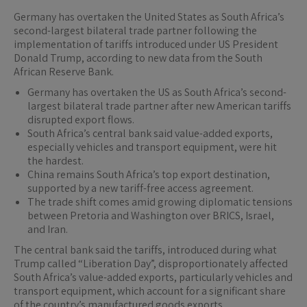
Germany has overtaken the United States as South Africa’s
second-largest bilateral trade partner following the
implementation of tariffs introduced under US President
Donald Trump, according to new data from the South
African Reserve Bank.
Germany has overtaken the US as South Africa’s second-
largest bilateral trade partner after new American tariffs
disrupted export flows.
South Africa’s central bank said value-added exports,
especially vehicles and transport equipment, were hit
the hardest.
China remains South Africa’s top export destination,
supported by a new tariff-free access agreement.
The trade shift comes amid growing diplomatic tensions
between Pretoria and Washington over BRICS, Israel,
and Iran.
The central bank said the tariffs, introduced during what
Trump called “Liberation Day”, disproportionately affected
South Africa’s value-added exports, particularly vehicles and
transport equipment, which account for a significant share
of the country’s manufactured goods exports.