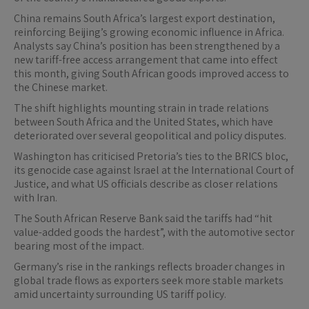
China remains South Africa’s largest export destination,
reinforcing Beijing’s growing economic influence in Africa.
Analysts say China’s position has been strengthened by a
new tariff-free access arrangement that came into effect
this month, giving South African goods improved access to
the Chinese market.
The shift highlights mounting strain in trade relations
between South Africa and the United States, which have
deteriorated over several geopolitical and policy disputes.
Washington has criticised Pretoria’s ties to the BRICS bloc,
its genocide case against Israel at the International Court of
Justice, and what US officials describe as closer relations
with Iran.
The South African Reserve Bank said the tariffs had “hit
value-added goods the hardest”, with the automotive sector
bearing most of the impact.
Germany’s rise in the rankings reflects broader changes in
global trade flows as exporters seek more stable markets
amid uncertainty surrounding US tariff policy.