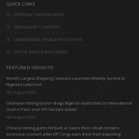
QUICK LINKS
opens
opens
opens
opens
in
in
in
in
STRATEGIC GROWTH AUDIT
new
new
new
new
CRYSTALLIZE™ STRATEGY
window
window
window
window
COMMODITIES TRADE & FACILITATION
CAPITAL RAISE & INVESTMENT
FEATURED INSIGHTS
World’s Largest Shipping Company Launches Weekly Service to
Nigeria’s Lekki Port
6th August 2026
Ghanaian mining tycoon drags Nigerian authorities to international
court in Paris over 501-hectare estate
6th August 2026
Chinese mining giants hit back at claims their cobalt contains
excessive uranium after DR Congo bars them from exporting