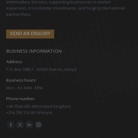
Intermediary Services, supporting businesses in market
expansion, cross-border investments, and forging international
partnerships.
SEND AN ENQUIRY
BUSINESS INFORMATION
Address:
P.O. Box 18827 - 00100, Nairobi, Kenya
Business hours:
Mon - Fri: 9AM - 5PM
Phone number:
+44-7544-385-494 (United Kingdom)
+254 768 124 901 (Kenya)
Find us on:
Facebook
X
Linkedin
Instagram
page
page
page
page