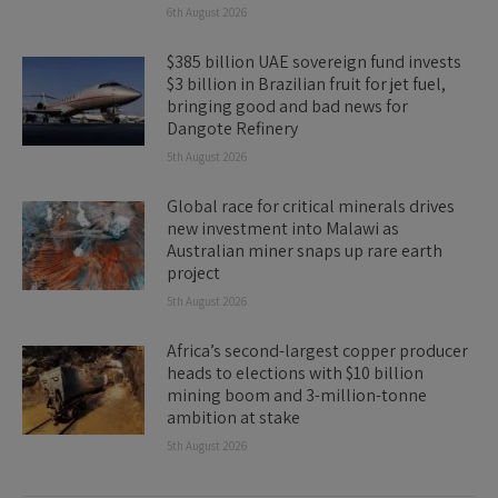
6th August 2026
$385 billion UAE sovereign fund invests
$3 billion in Brazilian fruit for jet fuel,
bringing good and bad news for
Dangote Refinery
5th August 2026
Global race for critical minerals drives
new investment into Malawi as
Australian miner snaps up rare earth
project
5th August 2026
Africa’s second-largest copper producer
heads to elections with $10 billion
mining boom and 3-million-tonne
ambition at stake
5th August 2026