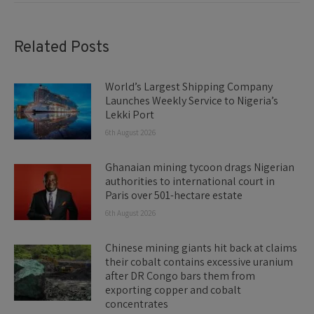
Related Posts
World’s Largest Shipping Company
Launches Weekly Service to Nigeria’s
Lekki Port
6th August 2026
Ghanaian mining tycoon drags Nigerian
authorities to international court in
Paris over 501-hectare estate
6th August 2026
Chinese mining giants hit back at claims
their cobalt contains excessive uranium
after DR Congo bars them from
exporting copper and cobalt
concentrates