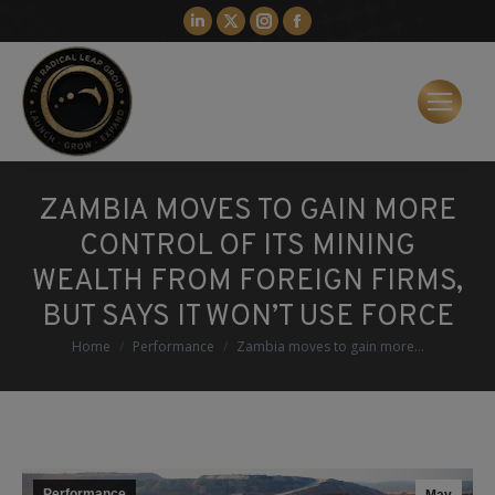
Linkedin
X
Instagram
Facebook
page
page
page
page
opens
opens
opens
opens
in
in
in
in
new
new
new
new
window
window
window
window
ZAMBIA MOVES TO GAIN MORE
CONTROL OF ITS MINING
WEALTH FROM FOREIGN FIRMS,
BUT SAYS IT WON’T USE FORCE
You are here:
Home
Performance
Zambia moves to gain more…
Performance