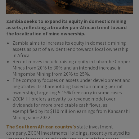
Zambia seeks to expand its equity in domestic mining
assets, reflecting a broader pan-African trend toward
the localization of mine ownership.
Zambia aims to increase its equity in domestic mining
assets as part of a wider trend towards local ownership
in Africa.
Recent moves include raising equity in Lubambe Copper
Mines from 20% to 30% and an intended increase in
Mingomba Mining from 20% to 25%.
The company focuses on assets under development and
negotiates its shareholding based on mining permit
ownership, targeting 5-15% free carry in some cases.
ZCCM-IH prefers a royalty-to-revenue model over
dividends for more predictable cash flows, as
exemplified by its $110 million earnings from Kansanshi
Mining since 2022.
The Southern African country’s
state ​investment
company, ZCCM Investments Holdings, recently relayed its