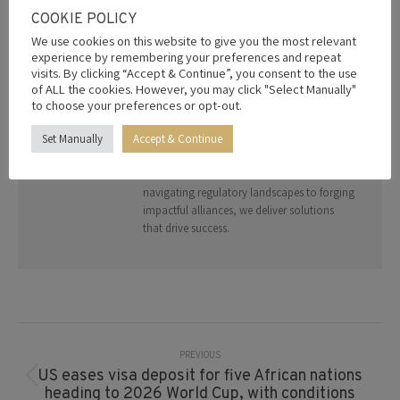
COOKIE POLICY
AUTHOR:
EDITOR
We use cookies on this website to give you the most relevant
Welcome to your gateway to strategic
experience by remembering your preferences and repeat
growth. The Radical Leap Group specialises
visits. By clicking “Accept & Continue”, you consent to the use
in bridging global opportunities through
of ALL the cookies. However, you may click "Select Manually"
trade diplomacy, investment facilitation,
to choose your preferences or opt-out.
and advisory services. With a network of
Set Manually
Accept & Continue
trusted partners and deep geopolitical
expertise, we empower organizations to
thrive in a connected world. From
navigating regulatory landscapes to forging
impactful alliances, we deliver solutions
that drive success.
Post
Navigation
PREVIOUS
US eases visa deposit for five African nations
Previous
heading to 2026 World Cup, with conditions
post: