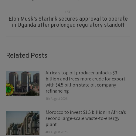
NEXT
Elon Musk’s Starlink secures approval to operate
Next
in Uganda after prolonged regulatory standoff
post:
Related Posts
Africa’s top oil producer unlocks $3
billion and frees more crude for export
with $4.5 billion state oil company
refinancing
4th August 2026
Morocco to invest $1.5 billion in Africa’s
second large-scale waste-to-energy
plant
4th August 2026