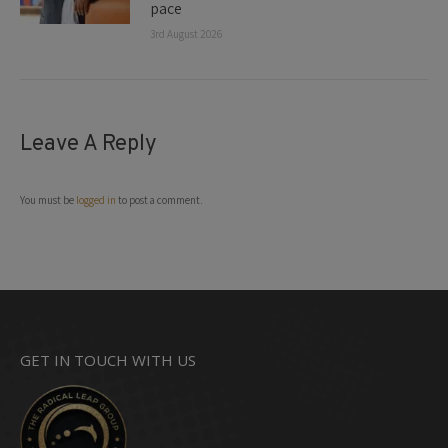
pace
3rd August 2026
Leave A Reply
You must be
logged in
to post a comment.
GET IN TOUCH WITH US