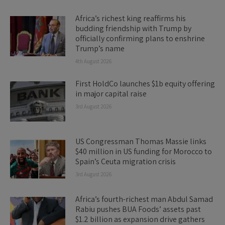
Africa’s richest king reaffirms his
budding friendship with Trump by
officially confirming plans to enshrine
Trump’s name
4th August 2026
First HoldCo launches $1b equity offering
in major capital raise
3rd August 2026
US Congressman Thomas Massie links
$40 million in US funding for Morocco to
Spain’s Ceuta migration crisis
3rd August 2026
Africa’s fourth-richest man Abdul Samad
Rabiu pushes BUA Foods’ assets past
$1.2 billion as expansion drive gathers