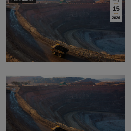
May
15
2026