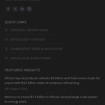
Find us on:
Facebook
X
Linkedin
Instagram
page
page
page
page
QUICK LINKS
opens
opens
opens
opens
in
in
in
in
STRATEGIC GROWTH AUDIT
new
new
new
new
CRYSTALLIZE™ STRATEGY
window
window
window
window
COMMODITIES TRADE & FACILITATION
CAPITAL RAISE & INVESTMENT
FEATURED INSIGHTS
Africa’s top oil producer unlocks $3 billion and frees more crude for
export with $4.5 billion state oil company refinancing
4th August 2026
Morocco to invest $1.5 billion in Africa’s second large-scale waste-
to-energy plant