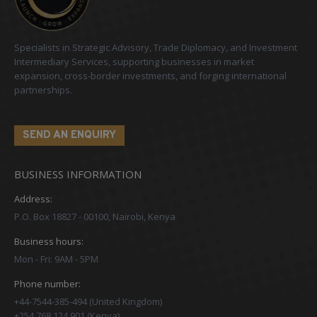
Specialists in Strategic Advisory, Trade Diplomacy, and Investment
Intermediary Services, supporting businesses in market
expansion, cross-border investments, and forging international
partnerships.
SEND AN ENQUIRY
BUSINESS INFORMATION
Address:
P.O. Box 18827 - 00100, Nairobi, Kenya
Business hours:
Mon - Fri: 9AM - 5PM
Phone number:
+44-7544-385-494 (United Kingdom)
+254 768 124 901 (Kenya)