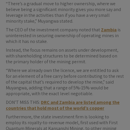
“There’s a gradual move to higher ownership, where we
believe being a significant ​minority gives you more say and
leverage in the activities than if you have a very small ​
minority stake,” Muyangwa stated.
The CEO of the investment company noted that
Zambia
is
uninterested in securing ownership of operating mines in
which it has no stake.
Instead, the focus remains on assets under development,
with shareholding structures to be determined based on
the primary holder of the mining permit.
“Where we already own the licence, we are entitled to ask
for an element of a free carry before contributing to the rest
of the capital that’s required to develop the mine,” said
Muyangwa, adding that a ​range of 5%-15% would ​be
appropriate, with the ⁠exact level negotiable.
DON’T MISS THIS:
DRC and Zambia are listed among the
countries that hold most of the world’s copper
Furthermore, the state investment firm is looking to
employ its ​royalty-to-revenue model, first used with First
Quantum Minerals at Kansanshi Mining, to other mining