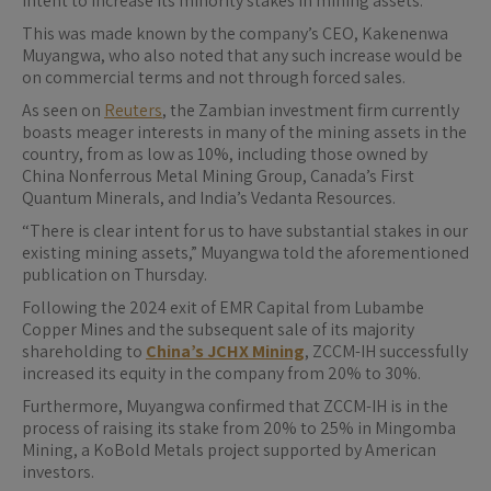
intent to increase its minority stakes in mining assets.
This was made known by the company’s CEO, Kakenenwa
Muyangwa, who also noted that any such increase would be
on commercial terms and not through forced sales.
As seen on
Reuters
, the Zambian investment firm currently
boasts meager interests in many of the mining assets in the
country, from as low as 10%, including those owned by ​
China Nonferrous Metal Mining Group, Canada’s First
Quantum Minerals, and India’s Vedanta Resources.
“There is ⁠clear intent for us to have substantial stakes in our
existing mining assets,” Muyangwa told the aforementioned
publication on ​Thursday.
Following the 2024 exit of EMR Capital from Lubambe
Copper Mines and the subsequent sale of its majority
shareholding to
China’s JCHX Mining
, ZCCM-IH successfully
increased its equity in the company from 20% to 30%.
Furthermore, Muyangwa confirmed that ZCCM-IH is in the
process of raising its stake from 20% to 25% in Mingomba
Mining, a KoBold Metals project supported by American
investors.