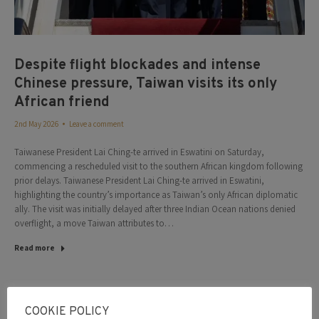
Despite flight blockades and intense
Chinese pressure, Taiwan visits its only
African friend
2nd May 2026
Leave a comment
Taiwanese President Lai Ching-te arrived in Eswatini on Saturday,
commencing a rescheduled visit to the southern African kingdom following
prior delays. Taiwanese President Lai Ching-te arrived in Eswatini,
highlighting the country’s importance as Taiwan’s only African diplomatic
ally. The visit was initially delayed after three Indian Ocean nations denied
overflight, a move Taiwan attributes to…
Read more
May
COOKIE POLICY