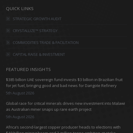
page
page
page
page
QUICK LINKS
opens
opens
opens
opens
in
in
in
in
STRATEGIC GROWTH AUDIT
new
new
new
new
CRYSTALLIZE™ STRATEGY
window
window
window
window
COMMODITIES TRADE & FACILITATION
CAPITAL RAISE & INVESTMENT
FEATURED INSIGHTS
$385 billion UAE sovereign fund invests $3 billion in Brazilian fruit
for jet fuel, bringing good and bad news for Dangote Refinery
5th August 2026
Global race for critical minerals drives new investment into Malawi
as Australian miner snaps up rare earth project
5th August 2026
Africa’s second-largest copper producer heads to elections with