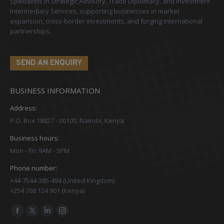
Specialists in Strategic Advisory, Trade Diplomacy, and Investment
Intermediary Services, supporting businesses in market
expansion, cross-border investments, and forging international
partnerships.
SEND AN ENQUIRY
BUSINESS INFORMATION
Address:
P.O. Box 18827 - 00100, Nairobi, Kenya
Business hours:
Mon - Fri: 9AM - 5PM
Phone number:
+44-7544-385-494 (United Kingdom)
+254 768 124 901 (Kenya)
Find us on:
Facebook
X
Linkedin
Instagram