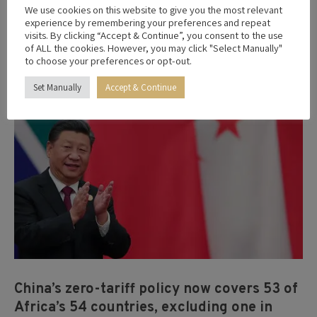
2
We use cookies on this website to give you the most relevant
experience by remembering your preferences and repeat
2026
visits. By clicking “Accept & Continue”, you consent to the use
of ALL the cookies. However, you may click "Select Manually"
to choose your preferences or opt-out.
Set Manually
Accept & Continue
China’s zero-tariff policy now covers 53 of
Africa’s 54 countries, excluding one in