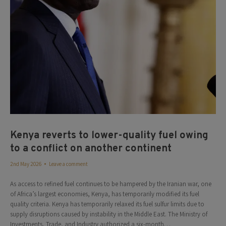
Kenya reverts to lower-quality fuel owing
to a conflict on another continent
2nd May 2026
Leave a comment
As access to refined fuel continues to be hampered by the Iranian war, one
of Africa’s largest economies, Kenya, has temporarily modified its fuel
quality criteria. Kenya has temporarily relaxed its fuel sulfur limits due to
supply disruptions caused by instability in the Middle East. The Ministry of
Investments, Trade, and Industry authorized a six-month…