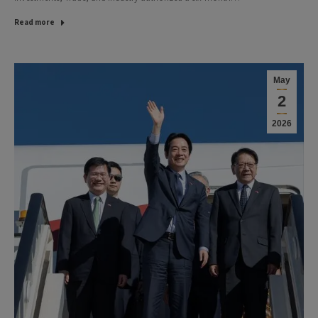
Read more
May
2
2026