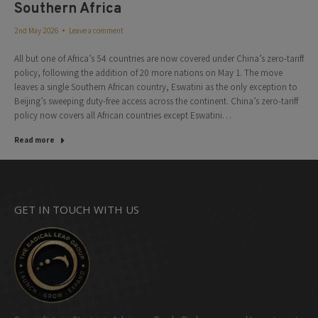
Southern Africa
2nd May 2026
Leave a comment
All but one of Africa’s 54 countries are now covered under China’s zero-tariff
policy, following the addition of 20 more nations on May 1. The move
leaves a single Southern African country, Eswatini as the only exception to
Beijing’s sweeping duty-free access across the continent. China’s zero-tariff
policy now covers all African countries except Eswatini…
Read more
GET IN TOUCH WITH US