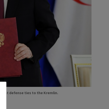
ngest defense ties to the Kremlin.
.