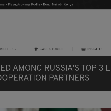
dmark Plaza, Argwings Kodhek Road, Nairobi, Kenya
BILITIES
CASE STUDIES
INSIGHTS
BILITIES
CASE STUDIES
INSIGHTS
ED AMONG RUSSIA’S TOP 3 
COOPERATION PARTNERS