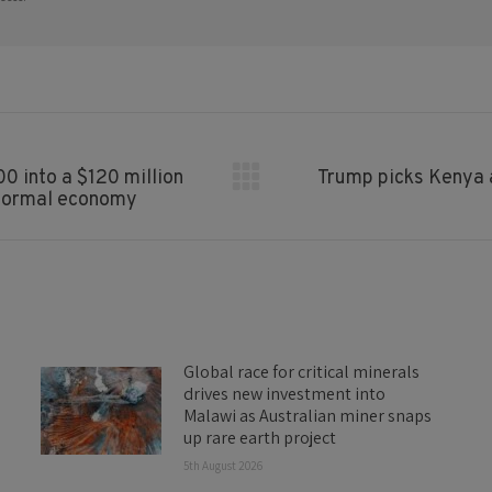
0 into a $120 million
Trump picks Kenya a
Next
informal economy
post:
Global race for critical minerals
drives new investment into
Malawi as Australian miner snaps
up rare earth project
5th August 2026