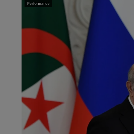
Performance