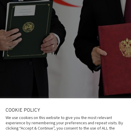
COOKIE POLICY
lgeria
is one of the three countries on the globe with the stro
We use cookies on this website to give you the most relevant
litary-technical partners, alongside China and India.
experience by remembering your preferences and repeat visits. By
ican and Middle Eastern countries, including Iran, Egypt, and Syria
clicking “Accept & Continue”, you consent to the use of ALL the