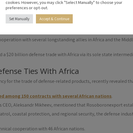
cy, recently announced $20 billion in defense agreements across A
cookies. However, you may click "Select Manually" to choose your
litary-technical cooperation with 46 African nations.
preferences or opt-out.
ilitary-Technical Cooperation, Dmitry Shugayev, who spoke to a Ru
Set Manually
Accept & Continue
ations that constitute Russia’s largest military-technical cooperat
espite periodic changes in the scale of cooperation, the traditio
operation with several longstanding allies in Africa and the Middle
d a $20 billion defense trade with Africa via its sole state interme
fense Ties With Africa
y for the trade of defense-related products, recently revealed that
ed among 150 contracts with several African nations
.
on’s CEO, Aleksandr Mikheev, mentioned that Rosoboronexport est
trol, coastal protection, and regional security, the defense indust
ical cooperation with 46 African nations.