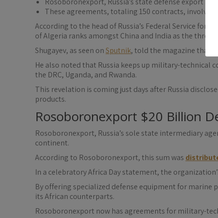
Rosoboronexport, Russia’s state defense export agen
These agreements, totaling 150 contracts, involve mi
According to the head of Russia’s Federal Service for M
of Algeria ranks amongst China and India as the three n
Shugayev, as seen on
Sputnik
, told the magazine that d
He also noted that Russia keeps up military-technical co
the DRC, Uganda, and Rwanda.
This revelation is coming just days after Russia disclose
products.
Rosoboronexport $20 Billion De
Rosoboronexport, Russia’s sole state intermediary agenc
continent.
According to Rosoboronexport, this sum was
distribut
In a celebratory Africa Day statement, the organizati
By offering specialized defense equipment for marine pa
its African counterparts.
Rosoboronexport now has agreements for military-techn