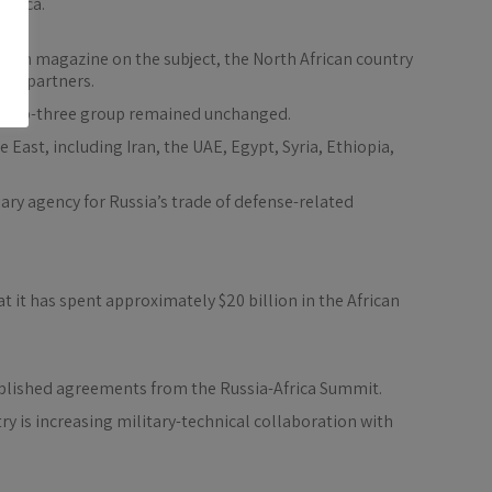
frica.
ssian magazine on the subject, the North African country
ion partners.
nal top-three group remained unchanged.
 East, including Iran, the UAE, Egypt, Syria, Ethiopia,
diary agency for Russia’s trade of defense-related
 it has spent approximately $20 billion in the African
ablished agreements from the Russia-Africa Summit.
ry is increasing military-technical collaboration with