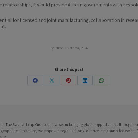
 relationships, it would provide African governments with bespoke
otential for licensed and joint manufacturing, collaboration in re
nt.
By
Editor
27th May 2026
Share this post
Share
Share
Share
Share
Share
on
on
on
on
on
Facebook
X
Pinterest
LinkedIn
WhatsApp
. The Radical Leap Group specialises in bridging global opportunities through trad
 geopolitical expertise, we empower organizations to thrive in a connected world.
cess.