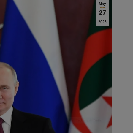
May
27
2026