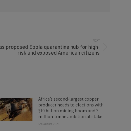
NEXT
s proposed Ebola quarantine hub for high-
risk and exposed American citizens
Africa’s second-largest copper
producer heads to elections with
$10 billion mining boom and 3-
million-tonne ambition at stake
5th August 2026