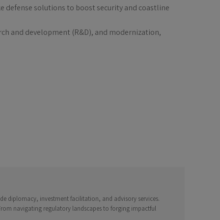
 defense solutions to boost security and coastline
search and development (R&D), and modernization,
e diplomacy, investment facilitation, and advisory services.
 From navigating regulatory landscapes to forging impactful