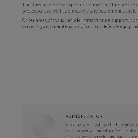
The Russian defense exporter claims that through these
protection, as well as direct military equipment supply.
Other areas of focus include infrastructure support, p
servicing, and maintenance of current defense equipme
AUTHOR:
EDITOR
Welcome to your gateway to strategic growth
With a network of trusted partners and deep
alliances, we deliver solutions that drive suc