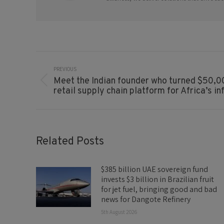
Post
Navigation
PREVIOUS
Meet the Indian founder who turned $50,00
Previous
retail supply chain platform for Africa’s 
post:
Related Posts
$385 billion UAE sovereign fund
invests $3 billion in Brazilian fruit
for jet fuel, bringing good and bad
news for Dangote Refinery
5th August 2026