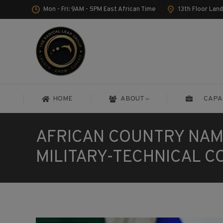
Mon - Fri: 9AM - 5PM East African Time
13th Floor Lan
HOME
ABOUT
CAPA
HOME
ABOUT
CAPA
AFRICAN COUNTRY NAM
MILITARY-TECHNICAL 