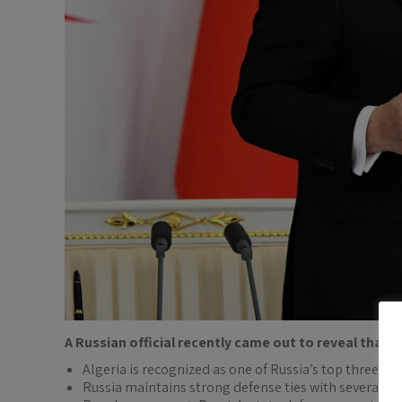
A Russian official recently came out to reveal that
A
Algeria is recognized as one of Russia’s top three mi
Russia maintains strong defense ties with several Afr