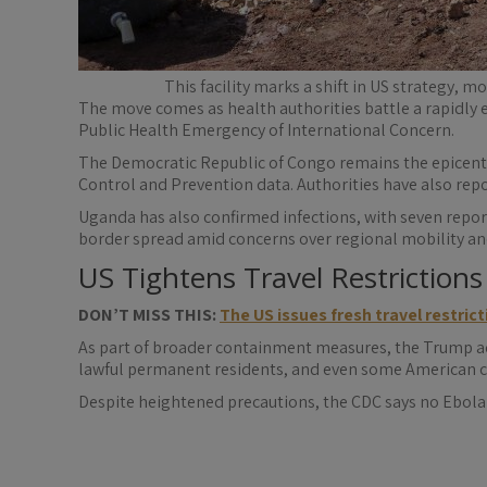
This facility marks a shift in US strategy, 
The move comes as health authorities battle a rapidly 
Public Health Emergency of International Concern.
The Democratic Republic of Congo remains the epicentre
Control and Prevention data. Authorities have also rep
Uganda has also confirmed infections, with seven report
border spread amid concerns over regional mobility and
US Tightens Travel Restrictions
DON’T MISS THIS:
The US issues fresh travel restrict
As part of broader containment measures, the Trump adm
lawful permanent residents, and even some American ci
Despite heightened precautions, the CDC says no Ebola 