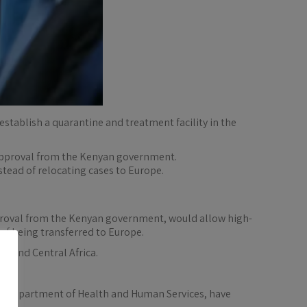
stablish a quarantine and treatment facility in the
 approval from the Kenyan government.
stead of relocating cases to Europe.
pproval from the Kenyan government, would allow high-
 of being transferred to Europe.
t and Central Africa.
he Department of Health and Human Services, have