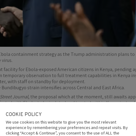
 Ebola containment strategy as the Trump administration plans to e
 virus.
nt facility for Ebola-exposed American citizens in Kenya, pending
om temporary observation to full treatment capabilities in Kenya in
nter, with staff on standby for deployment.
Bundibugyo strain intensifies across Central and East Africa.
 Street Journal
, the proposal which at the moment, still awaits a
fected with Ebola, to be isolated and treated within Kenya instead
onse to the worsening Ebola outbreak spreading across parts of Eas
COOKIE POLICY
 outbreak as funding nears $500 million and deaths climb
We use cookies on this website to give you the most relevant
experience by remembering your preferences and repeat visits. By
 Health Service Commissioned Corps, a uniformed ​branch under t
clicking “Accept & Continue”, you consent to the use of ALL the