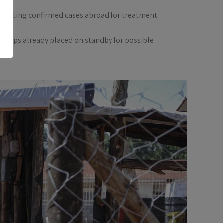
locating confirmed cases abroad for treatment.
 Corps already placed on standby for possible