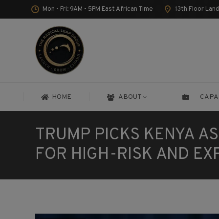
Mon - Fri: 9AM - 5PM East African Time
13th Floor Lan
HOME
ABOUT
CAPA
HOME
ABOUT
CAPA
TRUMP PICKS KENYA A
FOR HIGH-RISK AND EX