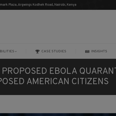
dmark Plaza, Argwings Kodhek Road, Nairobi, Kenya
BILITIES
CASE STUDIES
INSIGHTS
BILITIES
CASE STUDIES
INSIGHTS
S PROPOSED EBOLA QUARAN
POSED AMERICAN CITIZENS