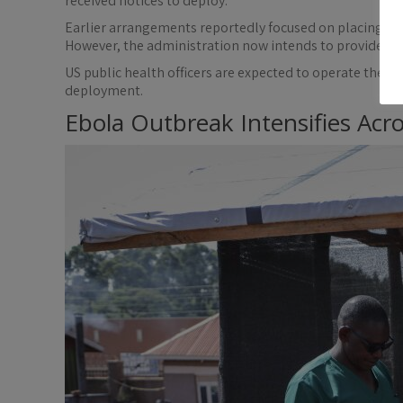
received notices to deploy.
Earlier arrangements reportedly focused on placing ex
However, the administration now intends to provide full
US public health officers are expected to operate the 
deployment.
Ebola Outbreak Intensifies Acro