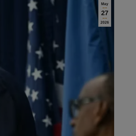
May
27
2026