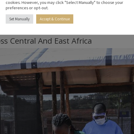
cookies. However, you may click "Select Manually" to choose your
preferences or opt-out.
posed individuals under temporary observation in Kenya before re
 treatment capabilities within the proposed Kenyan facility.
Set Manually
Accept & Continue
centre, with members of the US Public Health Service Commissioned
ss Central And East Africa