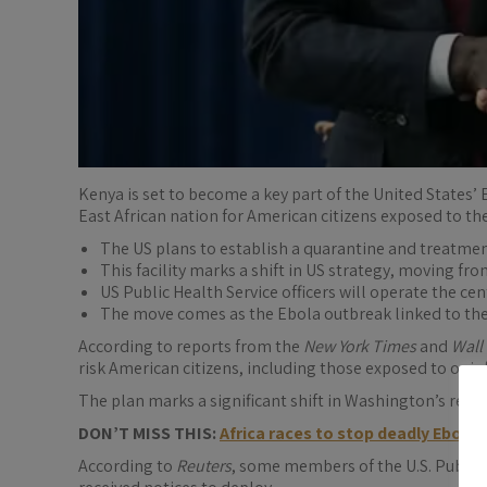
Kenya is set to become a key part of the United States’
East African nation for American citizens exposed to the
The US plans to establish a quarantine and treatme
This facility marks a shift in US strategy, moving fr
US Public Health Service officers will operate the ce
The move comes as the Ebola outbreak linked to the 
According to reports from the
New York Times
and
Wall
risk American citizens, including those exposed to or in
The plan marks a significant shift in Washington’s resp
DON’T MISS THIS:
Africa races to stop deadly Ebola
According to
Reuters
, some members of the U.S. Public