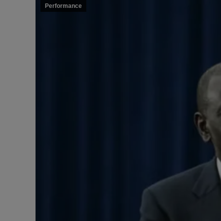
Performance