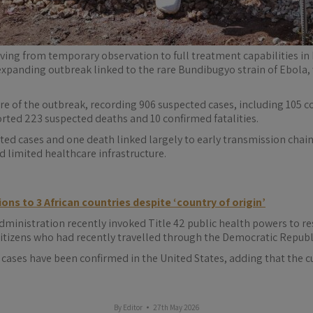
moving from temporary observation to full treatment capabilities in
expanding outbreak linked to the rare Bundibugyo strain of Ebola, 
 of the outbreak, recording 906 suspected cases, including 105 co
orted 223 suspected deaths and 10 confirmed fatalities.
ed cases and one death linked largely to early transmission chains.
 limited healthcare infrastructure.
ions to 3 African countries despite ‘country of origin’
inistration recently invoked Title 42 public health powers to rest
tizens who had recently travelled through the Democratic Republ
cases have been confirmed in the United States, adding that the cu
By
Editor
27th May 2026