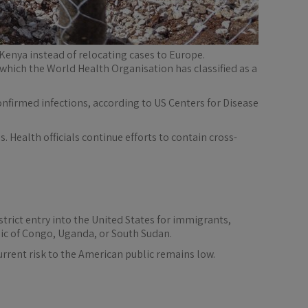
 Kenya instead of relocating cases to Europe.
which the World Health Organisation has classified as a
nfirmed infections, according to US Centers for Disease
 Health officials continue efforts to contain cross-
rict entry into the United States for immigrants,
ic of Congo, Uganda, or South Sudan.
rrent risk to the American public remains low.