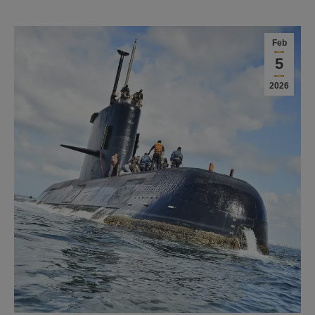
Feb
5
2026