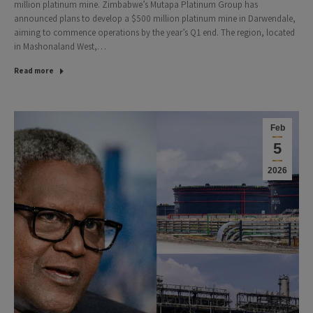
million platinum mine. Zimbabwe’s Mutapa Platinum Group has
announced plans to develop a $500 million platinum mine in Darwendale,
aiming to commence operations by the year’s Q1 end. The region, located
in Mashonaland West,…
Read more
Feb
5
2026