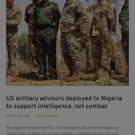
US military advisors deployed to Nigeria
to support intelligence, not combat
5th February 2026
Leave a comment
The Nigerian government has clarified reports around the presence of
United States military personnel in Nigeria, emphasising they are non-