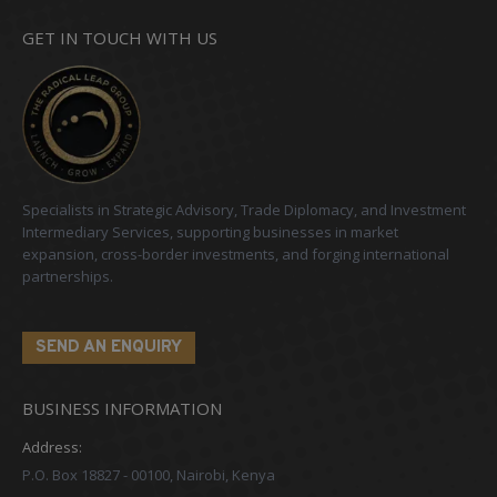
GET IN TOUCH WITH US
Specialists in Strategic Advisory, Trade Diplomacy, and Investment
Intermediary Services, supporting businesses in market
expansion, cross-border investments, and forging international
partnerships.
SEND AN ENQUIRY
BUSINESS INFORMATION
Address:
P.O. Box 18827 - 00100, Nairobi, Kenya