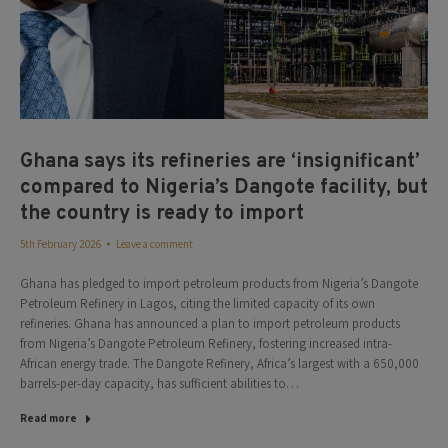
Ghana says its refineries are ‘insignificant’
compared to Nigeria’s Dangote facility, but
the country is ready to import
5th February 2026
Leave a comment
Ghana has pledged to import petroleum products from Nigeria’s Dangote
Petroleum Refinery in Lagos, citing the limited capacity of its own
refineries. Ghana has announced a plan to import petroleum products
from Nigeria’s Dangote Petroleum Refinery, fostering increased intra-
African energy trade. The Dangote Refinery, Africa’s largest with a 650,000
barrels-per-day capacity, has sufficient abilities to…
Read more