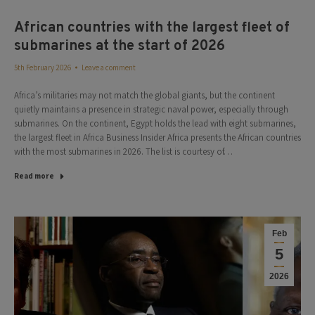
African countries with the largest fleet of
submarines at the start of 2026
5th February 2026
Leave a comment
Africa’s militaries may not match the global giants, but the continent
quietly maintains a presence in strategic naval power, especially through
submarines. On the continent, Egypt holds the lead with eight submarines,
the largest fleet in Africa Business Insider Africa presents the African countries
with the most submarines in 2026. The list is courtesy of…
Read more
Feb
5
2026