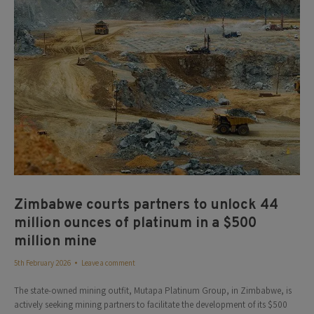
Zimbabwe courts partners to unlock 44
million ounces of platinum in a $500
million mine
5th February 2026
Leave a comment
The state-owned mining outfit, Mutapa Platinum Group, in Zimbabwe, is
actively seeking mining partners to facilitate the development of its $500