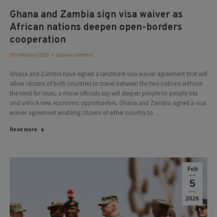
Ghana and Zambia sign visa waiver as
African nations deepen open-borders
cooperation
5th February 2026
Leave a comment
Ghana and Zambia have signed a landmark visa waiver agreement that will
allow citizens of both countries to travel between the two nations without
the need for visas, a move officials say will deepen people-to-people ties
and unlock new economic opportunities. Ghana and Zambia signed a visa
waiver agreement enabling citizens of either country to…
Read more
Feb
5
2026