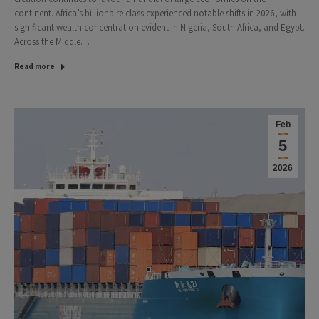
continent. Africa’s billionaire class experienced notable shifts in 2026, with
significant wealth concentration evident in Nigeria, South Africa, and Egypt.
Across the Middle…
Read more
Feb
5
2026