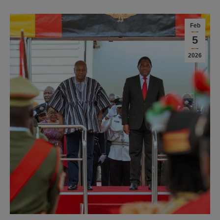
Feb
5
2026