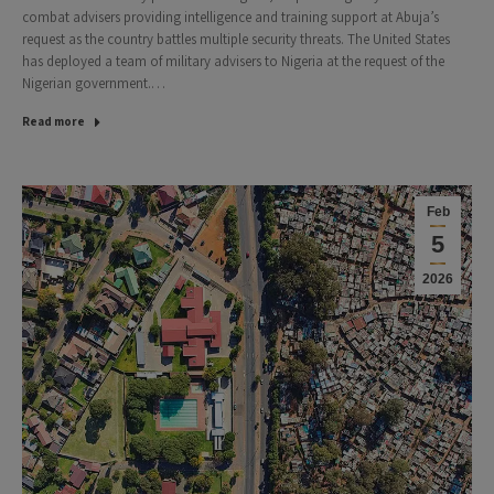
combat advisers providing intelligence and training support at Abuja’s
request as the country battles multiple security threats. The United States
has deployed a team of military advisers to Nigeria at the request of the
Nigerian government.…
Read more
Feb
5
2026