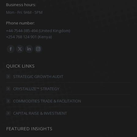
Business hours:
Mon - Fri: 9AM - 5PM
Phone number:
+44-7544-385-494 (United Kingdom)
+254 768 124 901 (Kenya)
Find us on:
Facebook
X
Linkedin
Instagram
page
page
page
page
QUICK LINKS
opens
opens
opens
opens
in
in
in
in
STRATEGIC GROWTH AUDIT
new
new
new
new
CRYSTALLIZE™ STRATEGY
window
window
window
window
COMMODITIES TRADE & FACILITATION
CAPITAL RAISE & INVESTMENT
FEATURED INSIGHTS