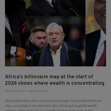
Africa’s billionaire map at the start of
2026 shows where wealth is concentrating
5th February 2026
Leave a comment
Africa entered 2026 with a small but increasingly concentrated billionaire
class, according to new data from UBS, reflecting how global wealth
creation continues to favour a handful of large economies on the