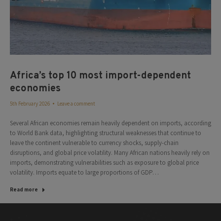
Africa’s top 10 most import-dependent
economies
5th February 2026
Leave a comment
Several African economies remain heavily dependent on imports, according
to World Bank data, highlighting structural weaknesses that continue to
leave the continent vulnerable to currency shocks, supply-chain
disruptions, and global price volatility. Many African nations heavily rely on
imports, demonstrating vulnerabilities such as exposure to global price
volatility. Imports equate to large proportions of GDP…
Read more