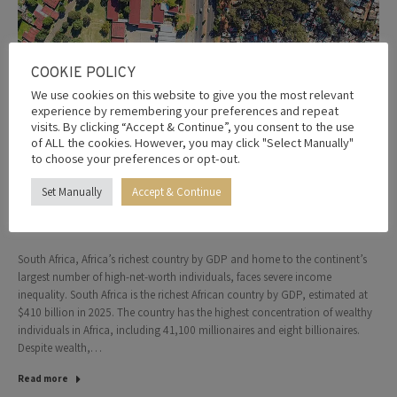
COOKIE POLICY
We use cookies on this website to give you the most relevant
experience by remembering your preferences and repeat
visits. By clicking “Accept & Continue”, you consent to the use
of ALL the cookies. However, you may click "Select Manually"
Africa’s richest country has the highest
to choose your preferences or opt-out.
wealth inequality in the world, according
Set Manually
Accept & Continue
to latest ranking
5th February 2026
Leave a comment
South Africa, Africa’s richest country by GDP and home to the continent’s
largest number of high-net-worth individuals, faces severe income
inequality. South Africa is the richest African country by GDP, estimated at
$410 billion in 2025. The country has the highest concentration of wealthy
individuals in Africa, including 41,100 millionaires and eight billionaires.
Despite wealth,…
Read more