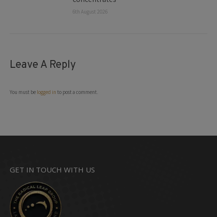
6th August 2026
Leave A Reply
You must be
logged in
to post a comment.
GET IN TOUCH WITH US