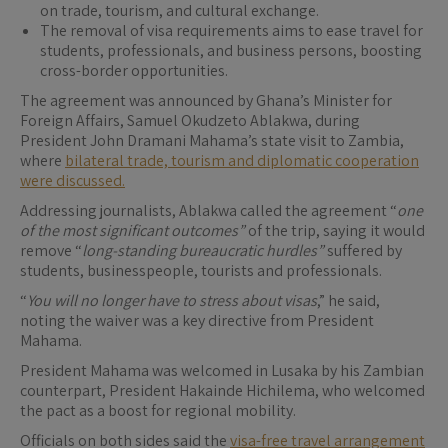
on trade, tourism, and cultural exchange.
The removal of visa requirements aims to ease travel for
students, professionals, and business persons, boosting
cross-border opportunities.
The agreement was announced by Ghana’s Minister for
Foreign Affairs, Samuel Okudzeto Ablakwa, during
President John Dramani Mahama’s state visit to Zambia,
where
bilateral trade, tourism and diplomatic cooperation
were discussed.
Addressing journalists, Ablakwa called the agreement “
one
of the most significant outcomes”
of the trip, saying it would
remove “
long-standing bureaucratic hurdles”
suffered by
students, businesspeople, tourists and professionals.
“
You will no longer have to stress about visas
,” he said,
noting the waiver was a key directive from President
Mahama.
President Mahama was welcomed in Lusaka by his Zambian
counterpart, President Hakainde Hichilema, who welcomed
the pact as a boost for regional mobility.
Officials on both sides said the
visa-free travel arrangement