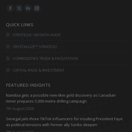
Find us on:
Facebook
X
Linkedin
Instagram
page
page
page
page
QUICK LINKS
opens
opens
opens
opens
in
in
in
in
STRATEGIC GROWTH AUDIT
new
new
new
new
CRYSTALLIZE™ STRATEGY
window
window
window
window
COMMODITIES TRADE & FACILITATION
CAPITAL RAISE & INVESTMENT
FEATURED INSIGHTS
Namibia gets a possible new 6km gold discovery as Canadian
miner prepares 5,000-metre drilling campaign
7th August 2026
Senegal jails three TikTok influencers for insulting President Faye
as political tensions with former ally Sonko deepen
7th August 2026