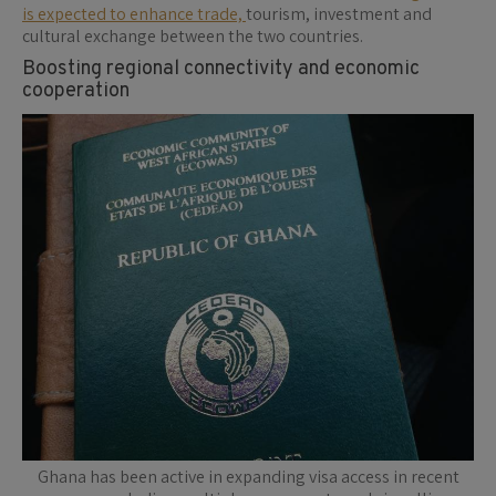
is expected to enhance trade,
tourism, investment and
cultural exchange between the two countries.
Boosting regional connectivity and economic
cooperation
Ghana has been active in expanding visa access in recent