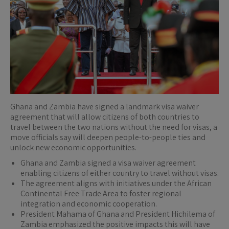
Ghana and Zambia have signed a landmark visa waiver
agreement that will allow citizens of both countries to
travel between the two nations without the need for visas, a
move officials say will deepen people-to-people ties and
unlock new economic opportunities.
Ghana and Zambia signed a visa waiver agreement
enabling citizens of either country to travel without visas.
The agreement aligns with initiatives under the African
Continental Free Trade Area to foster regional
integration and economic cooperation.
President Mahama of Ghana and President Hichilema of
Zambia emphasized the positive impacts this will have