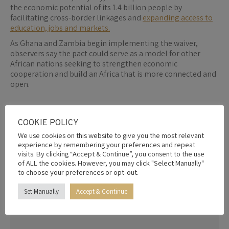
the economic potential of its 1.4 billion people by
facilitating cross-border linkages and
expanding access to
education, jobs and markets.
As Ghana and Zambia begin implementing the waiver,
observers say the pact could serve as a model for other
African nations seeking to strengthen economic
cooperation and build an Africa that is more connected and
open.
By
Editor
5th February 2026
COOKIE POLICY
We use cookies on this website to give you the most relevant
experience by remembering your preferences and repeat
visits. By clicking “Accept & Continue”, you consent to the use
Share this post
of ALL the cookies. However, you may click "Select Manually"
to choose your preferences or opt-out.
Share
Share
Share
Share
Share
Set Manually
Accept & Continue
on
on
on
on
on
Facebook
X
Pinterest
LinkedIn
WhatsApp