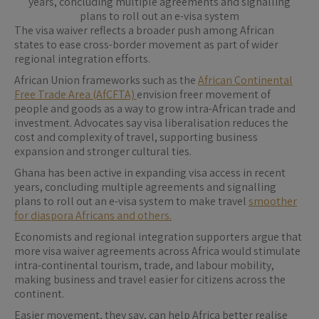
years, concluding multiple agreements and signalling
plans to roll out an e-visa system
The visa waiver reflects a broader push among African
states to ease cross-border movement as part of wider
regional integration efforts.
African Union frameworks such as the
African Continental
Free Trade Area (AfCFTA)
envision freer movement of
people and goods as a way to grow intra-African trade and
investment. Advocates say visa liberalisation reduces the
cost and complexity of travel, supporting business
expansion and stronger cultural ties.
Ghana has been active in expanding visa access in recent
years, concluding multiple agreements and signalling
plans to roll out an e-visa system to make travel
smoother
for diaspora Africans and others.
Economists and regional integration supporters argue that
more visa waiver agreements across Africa would stimulate
intra-continental tourism, trade, and labour mobility,
making business and travel easier for citizens across the
continent.
Easier movement, they say, can help Africa better realise