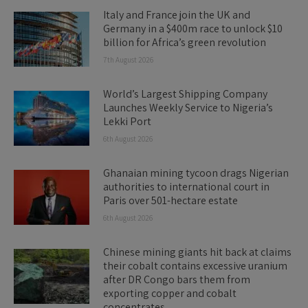
Italy and France join the UK and
Germany in a $400m race to unlock $10
billion for Africa’s green revolution
7th August 2026
World’s Largest Shipping Company
Launches Weekly Service to Nigeria’s
Lekki Port
6th August 2026
Ghanaian mining tycoon drags Nigerian
authorities to international court in
Paris over 501-hectare estate
6th August 2026
Chinese mining giants hit back at claims
their cobalt contains excessive uranium
after DR Congo bars them from
exporting copper and cobalt
concentrates