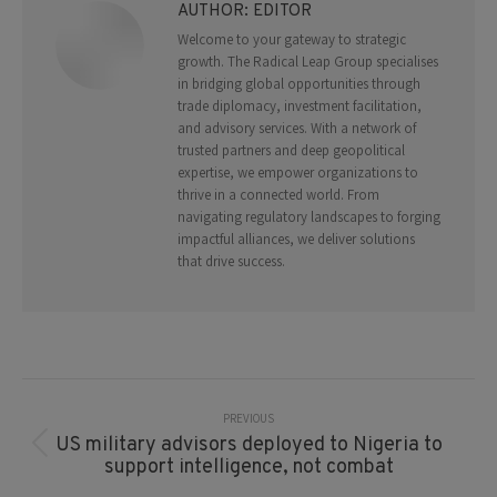
AUTHOR:
EDITOR
Welcome to your gateway to strategic
growth. The Radical Leap Group specialises
in bridging global opportunities through
trade diplomacy, investment facilitation,
and advisory services. With a network of
trusted partners and deep geopolitical
expertise, we empower organizations to
thrive in a connected world. From
navigating regulatory landscapes to forging
impactful alliances, we deliver solutions
that drive success.
Post
Navigation
PREVIOUS
US military advisors deployed to Nigeria to
Previous
support intelligence, not combat
post: