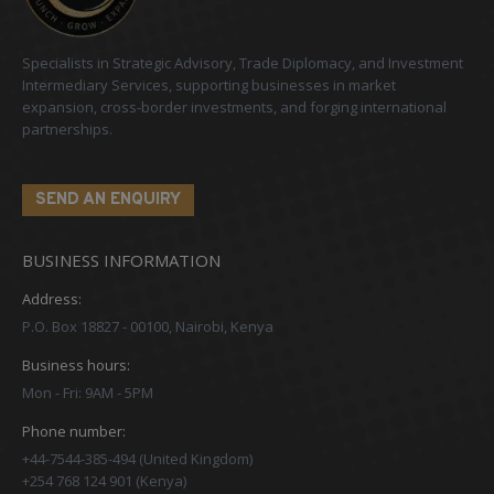
Specialists in Strategic Advisory, Trade Diplomacy, and Investment
Intermediary Services, supporting businesses in market
expansion, cross-border investments, and forging international
partnerships.
SEND AN ENQUIRY
BUSINESS INFORMATION
Address:
P.O. Box 18827 - 00100, Nairobi, Kenya
Business hours:
Mon - Fri: 9AM - 5PM
Phone number:
+44-7544-385-494 (United Kingdom)
+254 768 124 901 (Kenya)