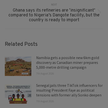
NEXT
Ghana says its refineries are ‘insignificant’
Next
compared to Nigeria’s Dangote facility, but the
post:
country is ready to import
Related Posts
Namibia gets a possible new 6km gold
discovery as Canadian miner prepares
5,000-metre drilling campaign
7th August 2026
Senegal jails three TikTok influencers for
insulting President Faye as political
tensions with former ally Sonko deepen
7th August 2026