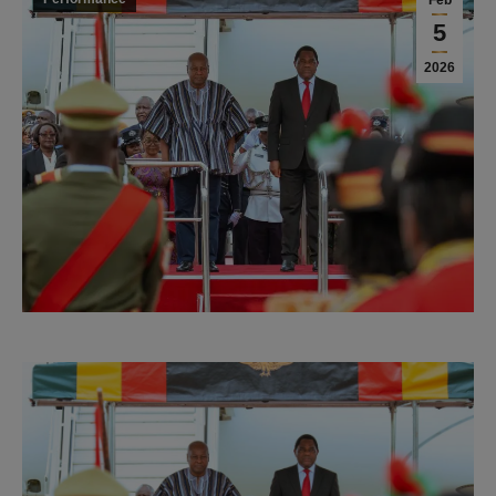
Feb
5
2026