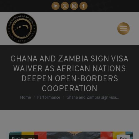
Linkedin
X
Instagram
Facebook
page
page
page
page
opens
opens
opens
opens
in
in
in
in
new
new
new
new
window
window
window
window
GHANA AND ZAMBIA SIGN VISA
WAIVER AS AFRICAN NATIONS
DEEPEN OPEN-BORDERS
COOPERATION
You are here:
Home
Performance
Ghana and Zambia sign visa…
Performance