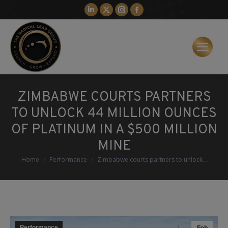
Linkedin
X
Instagram
Facebook
page
page
page
page
opens
opens
opens
opens
in
in
in
in
new
new
new
new
window
window
window
window
ZIMBABWE COURTS PARTNERS
TO UNLOCK 44 MILLION OUNCES
OF PLATINUM IN A $500 MILLION
MINE
You are here:
Home
Performance
Zimbabwe courts partners to unlock…
Performance