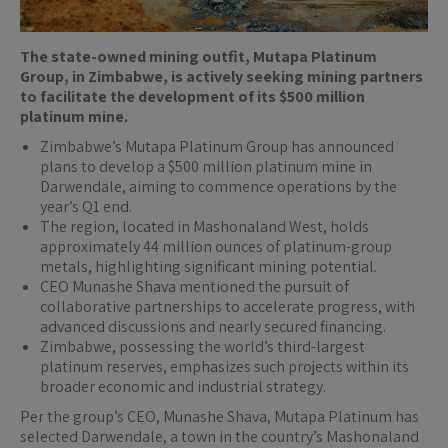
The state-owned mining outfit, Mutapa Platinum
Group, in Zimbabwe, is actively seeking mining partners
to facilitate the development of its $500 million
platinum mine.
Zimbabwe’s Mutapa Platinum Group has announced
plans to develop a $500 million platinum mine in
Darwendale, aiming to commence operations by the
year’s Q1 end.
The region, located in Mashonaland West, holds
approximately 44 million ounces of platinum-group
metals, highlighting significant mining potential.
CEO Munashe Shava mentioned the pursuit of
collaborative partnerships to accelerate progress, with
advanced discussions and nearly secured financing.
Zimbabwe, possessing the world’s third-largest
platinum reserves, emphasizes such projects within its
broader economic and industrial strategy.
Per the group’s CEO, Munashe Shava, Mutapa Platinum has
selected Darwendale, a town in the country’s Mashonaland