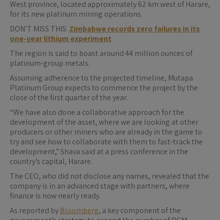
West province, located approximately 62 km west of Harare,
for its new platinum mining operations.
DON’T MISS THIS:
Zimbabwe records zero failures in its
one-year lithium experiment
The region is said to boast around 44 million ounces of
platinum-group metals.
Assuming adherence to the projected timeline, Mutapa
Platinum Group expects to commence the project by the
close of the first quarter of the year.
“We have also done a collaborative approach for the
development of the asset, where we are looking at other
producers or other miners who are already in the game to
try and see how to collaborate with them to fast-track the
development,” Shava said at a press conference in the
country’s capital, Harare.
The CEO, who did not disclose any names, revealed that the
company is in an advanced stage with partners, where
finance is now nearly ready.
As reported by
Bloomberg
, a key component of the