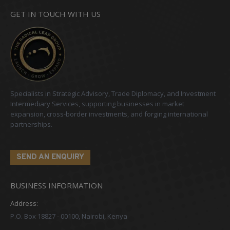
GET IN TOUCH WITH US
Specialists in Strategic Advisory, Trade Diplomacy, and Investment
Intermediary Services, supporting businesses in market
expansion, cross-border investments, and forging international
partnerships.
SEND AN ENQUIRY
BUSINESS INFORMATION
Address:
P.O. Box 18827 - 00100, Nairobi, Kenya