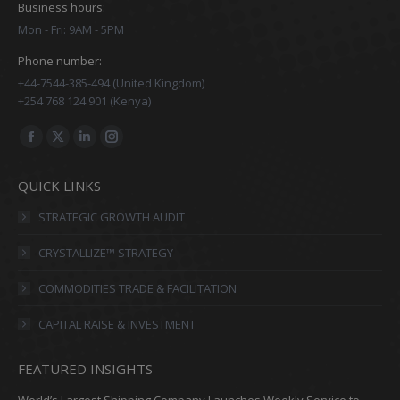
Business hours:
Mon - Fri: 9AM - 5PM
Phone number:
+44-7544-385-494 (United Kingdom)
+254 768 124 901 (Kenya)
Find us on:
Facebook
X
Linkedin
Instagram
page
page
page
page
QUICK LINKS
opens
opens
opens
opens
in
in
in
in
STRATEGIC GROWTH AUDIT
new
new
new
new
CRYSTALLIZE™ STRATEGY
window
window
window
window
COMMODITIES TRADE & FACILITATION
CAPITAL RAISE & INVESTMENT
FEATURED INSIGHTS
World’s Largest Shipping Company Launches Weekly Service to