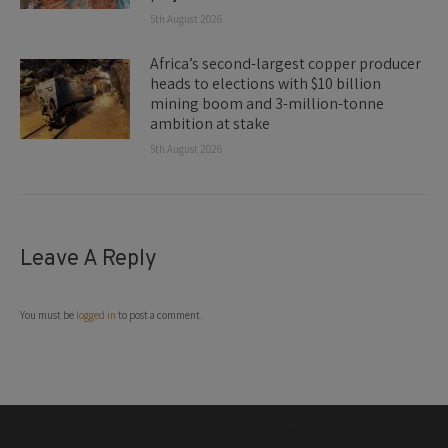
5th August 2026
Africa’s second-largest copper producer
heads to elections with $10 billion
mining boom and 3-million-tonne
ambition at stake
5th August 2026
Leave A Reply
You must be
logged in
to post a comment.