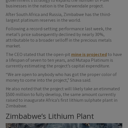
government’s strategy to expand the number of PGM
businesses in the nation is the Darwendale project.
After South Africa and Russia, Zimbabwe has the third-
largest platinum reserves in the world.
Following a record-setting performance last week, the
metal’s price subsequently declined by nearly 30%,
attributable to a broader selloff in the precious metals
market.
The CEO stated that the open-pit
mine is projected
to have
a lifespan of seven to ten years, and Mutapa Platinum is
currently estimating the project’s capital expenditure.
“We are open to anybody who has got the proper color of
money to come into the project,” Shava said.
He also noted that the project will likely take an etinmated
$500 million to fully develop, the same amount currently
raised to inaugurate Africa’s first lithium sulphate plant in
Zimbabwe.
Zimbabwe’s Lithium Plant