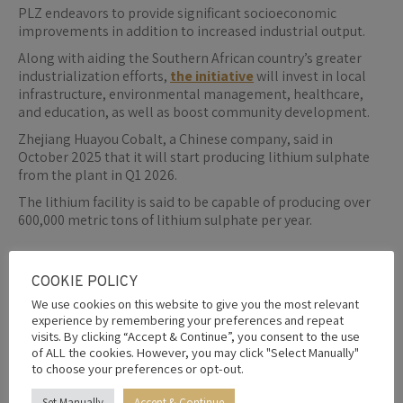
PLZ endeavors to provide significant socioeconomic
improvements in addition to increased industrial output.
Along with aiding the Southern African country’s greater
industrialization efforts,
the initiative
will invest in local
infrastructure, environmental management, healthcare,
and education, as well as boost community development.
Zhejiang Huayou Cobalt, a Chinese company, said in
October 2025 that it will start producing lithium sulphate
from the plant in Q1 2026.
The lithium facility is said to be capable of producing over
600,000 metric tons of lithium sulphate per year.
COOKIE POLICY
By
Editor
5th February 2026
We use cookies on this website to give you the most relevant
experience by remembering your preferences and repeat
visits. By clicking “Accept & Continue”, you consent to the use
Share this post
of ALL the cookies. However, you may click "Select Manually"
to choose your preferences or opt-out.
Share
Share
Share
Share
Share
Set Manually
Accept & Continue