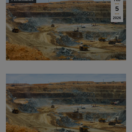
Feb
5
2026