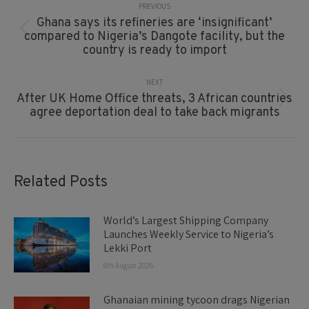
Navigation
PREVIOUS
Ghana says its refineries are ‘insignificant’
Previous
compared to Nigeria’s Dangote facility, but the
post:
country is ready to import
NEXT
After UK Home Office threats, 3 African countries
Next
agree deportation deal to take back migrants
post:
Related Posts
World’s Largest Shipping Company
Launches Weekly Service to Nigeria’s
Lekki Port
6th August 2026
Ghanaian mining tycoon drags Nigerian