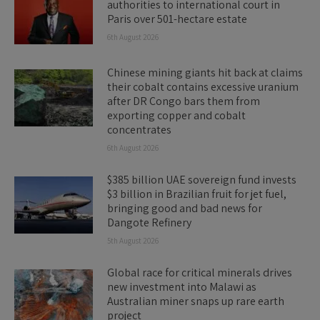
authorities to international court in
Paris over 501-hectare estate
6th August 2026
Chinese mining giants hit back at claims
their cobalt contains excessive uranium
after DR Congo bars them from
exporting copper and cobalt
concentrates
6th August 2026
$385 billion UAE sovereign fund invests
$3 billion in Brazilian fruit for jet fuel,
bringing good and bad news for
Dangote Refinery
5th August 2026
Global race for critical minerals drives
new investment into Malawi as
Australian miner snaps up rare earth
project