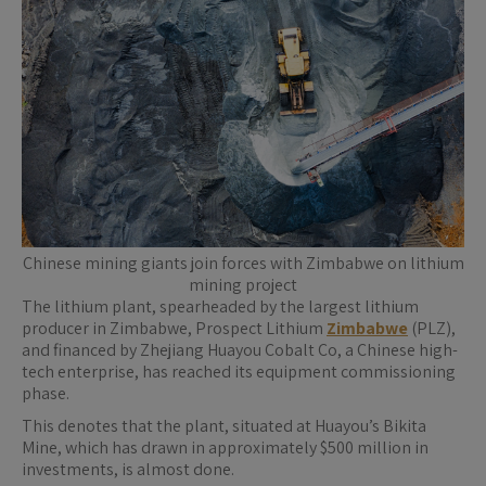
Chinese mining giants join forces with Zimbabwe on lithium
mining project
The lithium plant, spearheaded by the largest lithium
producer in Zimbabwe, Prospect Lithium
Zimbabwe
(PLZ),
and financed by Zhejiang Huayou Cobalt Co, a Chinese high-
tech enterprise, has reached its equipment commissioning
phase.
This denotes that the plant, situated at Huayou’s Bikita
Mine, which has drawn in approximately $500 million in
investments, is almost done.