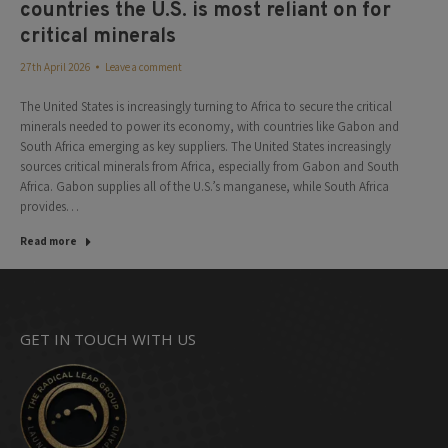
countries the U.S. is most reliant on for
critical minerals
27th April 2026
Leave a comment
The United States is increasingly turning to Africa to secure the critical
minerals needed to power its economy, with countries like Gabon and
South Africa emerging as key suppliers. The United States increasingly
sources critical minerals from Africa, especially from Gabon and South
Africa. Gabon supplies all of the U.S.’s manganese, while South Africa
provides…
Read more
GET IN TOUCH WITH US