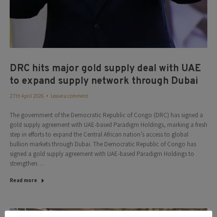
DRC hits major gold supply deal with UAE
to expand supply network through Dubai
27th April 2026
Leave a comment
The government of the Democratic Republic of Congo (DRC) has signed a
gold supply agreement with UAE-based Paradigm Holdings, marking a fresh
step in efforts to expand the Central African nation’s access to global
bullion markets through Dubai. The Democratic Republic of Congo has
signed a gold supply agreement with UAE-based Paradigm Holdings to
strengthen…
Read more