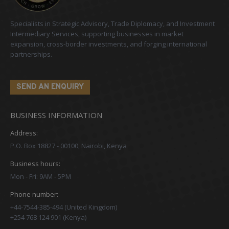
Specialists in Strategic Advisory, Trade Diplomacy, and Investment
Intermediary Services, supporting businesses in market
expansion, cross-border investments, and forging international
partnerships.
SEND AN ENQUIRY
BUSINESS INFORMATION
Address:
P.O. Box 18827 - 00100, Nairobi, Kenya
Business hours:
Mon - Fri: 9AM - 5PM
Phone number:
+44-7544-385-494 (United Kingdom)
+254 768 124 901 (Kenya)