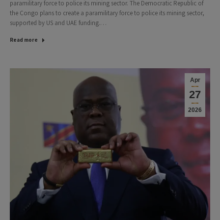
paramilitary force to police its mining sector. The Democratic Republic of
the Congo plans to create a paramilitary force to police its mining sector,
supported by US and UAE funding.…
Read more
Apr
27
2026