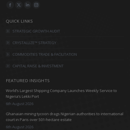
Find us on:
Facebook
X
Linkedin
Instagram
page
page
page
page
QUICK LINKS
opens
opens
opens
opens
in
in
in
in
STRATEGIC GROWTH AUDIT
new
new
new
new
CRYSTALLIZE™ STRATEGY
window
window
window
window
COMMODITIES TRADE & FACILITATION
CAPITAL RAISE & INVESTMENT
FEATURED INSIGHTS
World’s Largest Shipping Company Launches Weekly Service to
Nigeria’s Lekki Port
6th August 2026
Ghanaian mining tycoon drags Nigerian authorities to international
court in Paris over 501-hectare estate
6th August 2026