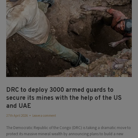
DRC to deploy 3000 armed guards to
secure its mines with the help of the US
and UAE
27th April 2026
Leave a comment
The Democratic Republic of the Congo (DRC) is taking a dramatic move to
protect its massive mineral wealth by announcing plans to build a new