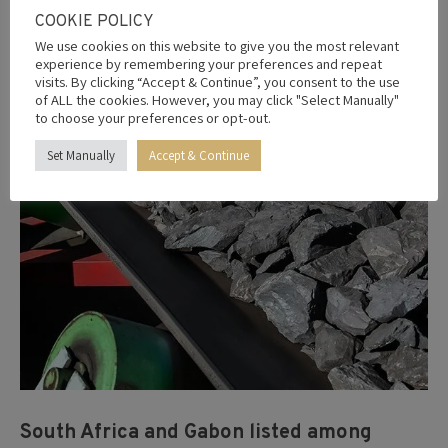
Apr
COOKIE POLICY
27
We use cookies on this website to give you the most relevant
experience by remembering your preferences and repeat
2026
visits. By clicking “Accept & Continue”, you consent to the use
of ALL the cookies. However, you may click "Select Manually"
to choose your preferences or opt-out.
Set Manually
Accept & Continue
South Africa and Gabon listed among