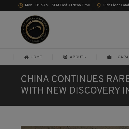
Mon - Fri: 9AM - 5PM East African Time
13th Floor Lan
HOME
ABOUT
CAPA
HOME
ABOUT
CAPA
CHINA CONTINUES RAR
WITH NEW DISCOVERY I