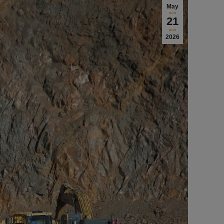
May
21
2026