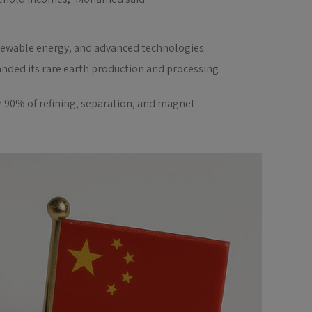
 renewable energy, and advanced technologies.
nded its rare earth production and processing
r 90% of refining, separation, and magnet