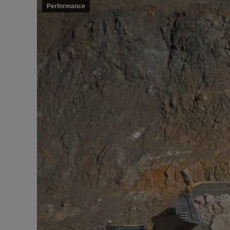
Performance