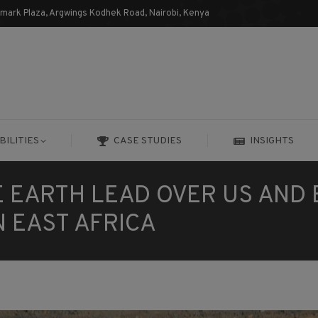
dmark Plaza, Argwings Kodhek Road, Nairobi, Kenya
BILITIES
CASE STUDIES
INSIGHTS
BILITIES
CASE STUDIES
INSIGHTS
E EARTH LEAD OVER US AND
N EAST AFRICA