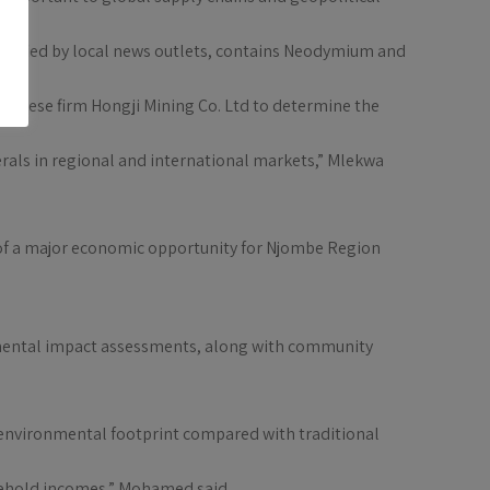
verified by local news outlets, contains Neodymium and
hinese firm Hongji Mining Co. Ltd to determine the
rals in regional and international markets,” Mlekwa
 of a major economic opportunity for Njombe Region
onmental impact assessments, along with community
e environmental footprint compared with traditional
sehold incomes,” Mohamed said.