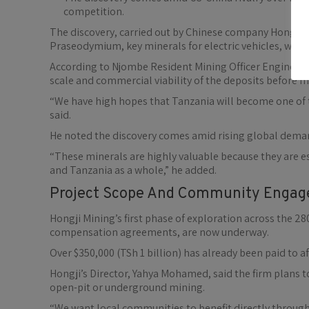
competition.
The discovery, carried out by Chinese company Hongji 
Praseodymium, key minerals for electric vehicles, wind
According to Njombe Resident Mining Officer Engineer 
scale and commercial viability of the deposits before 
“We have high hopes that Tanzania will become one of t
said.
He noted the discovery comes amid rising global deman
“These minerals are highly valuable because they are 
and Tanzania as a whole,” he added.
Project Scope And Community Enga
Hongji Mining’s first phase of exploration across the
compensation agreements, are now underway.
Over $350,000 (TSh 1 billion) has already been paid to 
Hongji’s Director, Yahya Mohamed, said the firm plans 
open-pit or underground mining.
“We want local communities to benefit directly thro