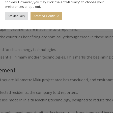
cookies. However, you may click "Select Manually" to choose your
preferences or opt-out.
Mining Co. Ltd in partnership with the Tanzanian government and 
Set Manually
Accept & Continue
 turbines, and advanced electronics
Lucas Mlekwa, the discovery followed coordinated exploration by C
major investments are made, he told reporters.
he countries benefiting economically through trade in these mine
d for clean energy technologies.
essential in many modern technologies. This marks the beginning
gement
 280-square-kilometre Mkiu project area has concluded, and envir
affected residents, the company told reporters.
to use modern in-situ leaching technology, designed to reduce th
ugh employment opportunities, business growth and improved hou