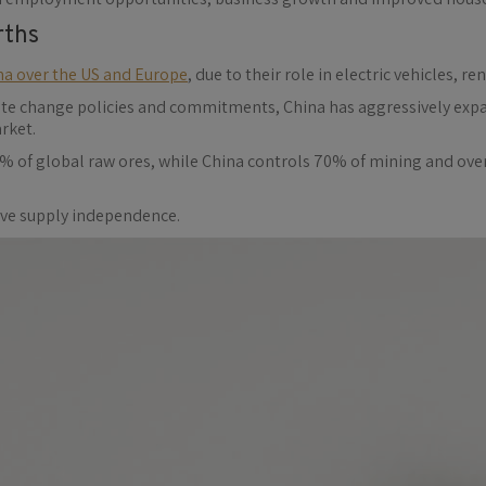
rths
na over the US and Europe
, due to their role in electric vehicles,
ate change policies and commitments, China has aggressively expa
rket.
% of global raw ores, while China controls 70% of mining and ove
ieve supply independence.