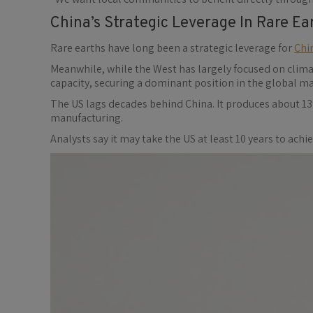
China’s Strategic Leverage In Rare Ea
Rare earths have long been a strategic leverage for
Chi
Meanwhile, while the West has largely focused on clim
capacity, securing a dominant position in the global ma
The US lags decades behind China. It produces about 13
manufacturing.
Analysts say it may take the US at least 10 years to ach