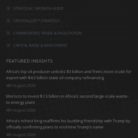
opens
opens
opens
opens
in
in
in
in
STRATEGIC GROWTH AUDIT
new
new
new
new
CRYSTALLIZE™ STRATEGY
window
window
window
window
COMMODITIES TRADE & FACILITATION
CAPITAL RAISE & INVESTMENT
FEATURED INSIGHTS
Africa’s top oil producer unlocks $3 billion and frees more crude for
export with $4.5 billion state oil company refinancing
4th August 2026
Morocco to invest $1.5 billion in Africa’s second large-scale waste-
to-energy plant
4th August 2026
Africa’s richest king reaffirms his budding friendship with Trump by
officially confirming plans to enshrine Trump’s name
4th August 2026