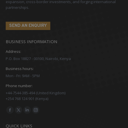
expansion, cross-border investments, and forging international
partnerships.
SEND AN ENQUIRY
BUSINESS INFORMATION
Address:
P.O. Box 18827 - 00100, Nairobi, Kenya
Business hours:
Mon - Fri: 9AM - 5PM
Phone number:
+44-7544-385-494 (United Kingdom)
+254 768 124 901 (Kenya)
Find us on:
Facebook
X
Linkedin
Instagram
page
page
page
page
QUICK LINKS