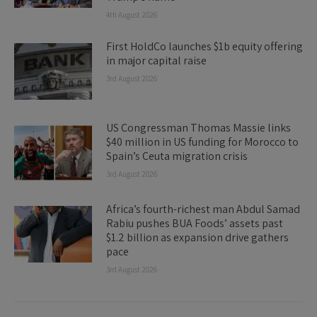
4th August 2026
First HoldCo launches $1b equity offering
in major capital raise
3rd August 2026
US Congressman Thomas Massie links
$40 million in US funding for Morocco to
Spain’s Ceuta migration crisis
3rd August 2026
Africa’s fourth-richest man Abdul Samad
Rabiu pushes BUA Foods’ assets past
$1.2 billion as expansion drive gathers
pace
3rd August 2026