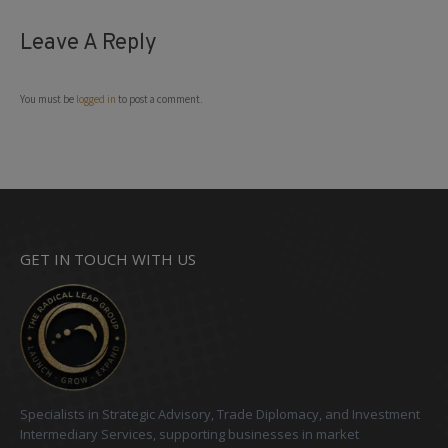
Leave A Reply
You must be
logged in
to post a comment.
GET IN TOUCH WITH US
Specialists in Strategic Advisory, Trade Diplomacy, and Investment
Intermediary Services, supporting businesses in market