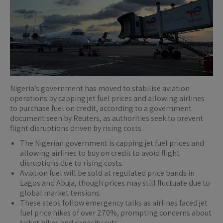
Nigeria’s government has moved to stabilise aviation
operations by capping jet fuel prices and allowing airlines
to purchase fuel on credit, according to a government
document seen by Reuters, as authorities seek to prevent
flight disruptions driven by rising costs.
The Nigerian government is capping jet fuel prices and
allowing airlines to buy on credit to avoid flight
disruptions due to rising costs.
Aviation fuel will be sold at regulated price bands in
Lagos and Abuja, though prices may still fluctuate due to
global market tensions.
These steps follow emergency talks as airlines faced jet
fuel price hikes of over 270%, prompting concerns about
ticket hikes and capacity cuts.