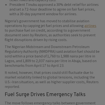
President Tinubu approved a 30% debt relief for airlines
and set a 72-hour deadline to agree on fair fuel prices,
with a 30-day payment window for airlines.
Nigeria’s government has moved to stabilise aviation
operations by capping jet fuel prices and allowing
airlines
to purchase fuel on credit, according to a government
document seen by Reuters, as authorities seek to prevent
flight disruptions driven by rising costs.
The Nigerian Midstream and Downstream Petroleum
Regulatory Authority (NMDPRA) said aviation fuel should be
sold within a price band of 1,760 to 1,988 naira per litre in
Lagos, and 1,809 to 2,037 naira per litre in Abuja, based on
benchmarks from April 17 to April 23.
It noted, however, that prices could still fluctuate due to
market volatility linked to global tensions, including the
U.S.–Iran situation, as well as higher supplier costs, Reuters
reported.
Fuel Surge Drives Emergency Talks
The move follows emergency talks between government