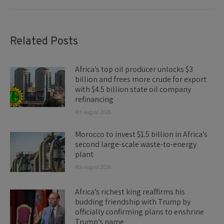
Related Posts
Africa’s top oil producer unlocks $3
billion and frees more crude for export
with $4.5 billion state oil company
refinancing
4th August 2026
Morocco to invest $1.5 billion in Africa’s
second large-scale waste-to-energy
plant
4th August 2026
Africa’s richest king reaffirms his
budding friendship with Trump by
officially confirming plans to enshrine
Trump’s name