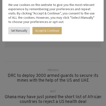
trade diplomacy, investment facilitation,
We use cookies on this website to give you the most relevant
and advisory services. With a network of
experience by remembering your preferences and repeat
visits. By clicking “Accept & Continue”, you consent to the use
trusted partners and deep geopolitical
of ALL the cookies. However, you may click "Select Manually"
expertise, we empower organizations to
to choose your preferences or opt-out.
thrive in a connected world. From
navigating regulatory landscapes to forging
Set Manually
Accept & Continue
impactful alliances, we deliver solutions
that drive success.
Post
Navigation
PREVIOUS
DRC to deploy 3000 armed guards to secure its
Previous
mines with the help of the US and UAE
post:
NEXT
Ghana may have just joined the short list of African
Next
countries to reject a US health deal
post: