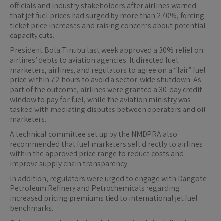
officials and industry stakeholders after airlines warned
that jet fuel prices had surged by more than 270%, forcing
ticket price increases and raising concerns about potential
capacity cuts.
President Bola Tinubu last week approved a 30% relief on
airlines’ debts to aviation agencies. It directed fuel
marketers, airlines, and regulators to agree on a “fair” fuel
price within 72 hours to avoid a sector-wide shutdown. As
part of the outcome, airlines were granted a 30-day credit
window to pay for fuel, while the aviation ministry was
tasked with mediating disputes between operators and oil
marketers.
A technical committee set up by the NMDPRA also
recommended that fuel marketers sell directly to airlines
within the approved price range to reduce costs and
improve supply chain transparency.
In addition, regulators were urged to engage with Dangote
Petroleum Refinery and Petrochemicals regarding
increased pricing premiums tied to international jet fuel
benchmarks.