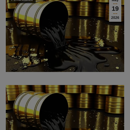
May
19
2026