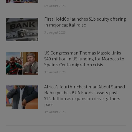
4th August 2026
First HoldCo launches $1b equity offering
in major capital raise
3rd August 2026
US Congressman Thomas Massie links
$40 million in US funding for Morocco to
Spain’s Ceuta migration crisis
3rd August 2026
Africa’s fourth-richest man Abdul Samad
Rabiu pushes BUA Foods’ assets past
$1.2 billion as expansion drive gathers
pace
3rd August 2026