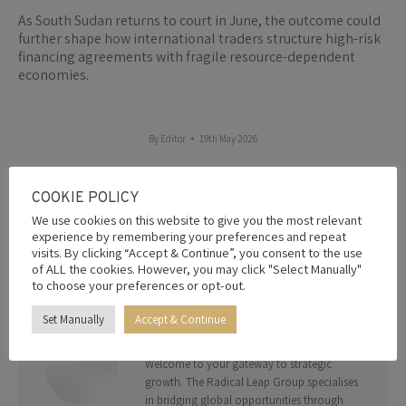
As South Sudan returns to court in June, the outcome could
further shape how international traders structure high-risk
financing agreements with fragile resource-dependent
economies.
By
Editor
19th May 2026
COOKIE POLICY
Share this post
We use cookies on this website to give you the most relevant
experience by remembering your preferences and repeat
Share
Share
Share
Share
Share
visits. By clicking “Accept & Continue”, you consent to the use
of ALL the cookies. However, you may click "Select Manually"
on
on
on
on
on
to choose your preferences or opt-out.
Facebook
X
Pinterest
LinkedIn
WhatsApp
Set Manually
Accept & Continue
AUTHOR:
EDITOR
Welcome to your gateway to strategic
growth. The Radical Leap Group specialises
in bridging global opportunities through