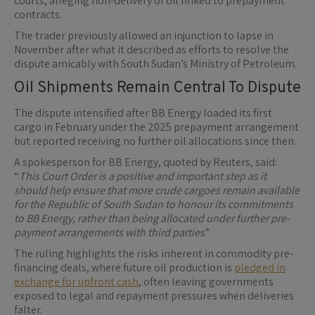
courts, alleging non-delivery of oil linked to prepayment
contracts.
The trader previously allowed an injunction to lapse in
November after what it described as efforts to resolve the
dispute amicably with South Sudan’s Ministry of Petroleum.
Oil Shipments Remain Central To Dispute
The dispute intensified after BB Energy loaded its first
cargo in February under the 2025 prepayment arrangement
but reported receiving no further oil allocations since then.
A spokesperson for BB Energy, quoted by Reuters, said:
“
This Court Order is a positive and important step as it
should help ensure that more crude cargoes remain available
for the Republic of South Sudan to honour its commitments
to BB Energy, rather than being allocated under further pre-
payment arrangements with third parties
.”
The ruling highlights the risks inherent in commodity pre-
financing deals, where future oil production is
pledged in
exchange for upfront cash
, often leaving governments
exposed to legal and repayment pressures when deliveries
falter.