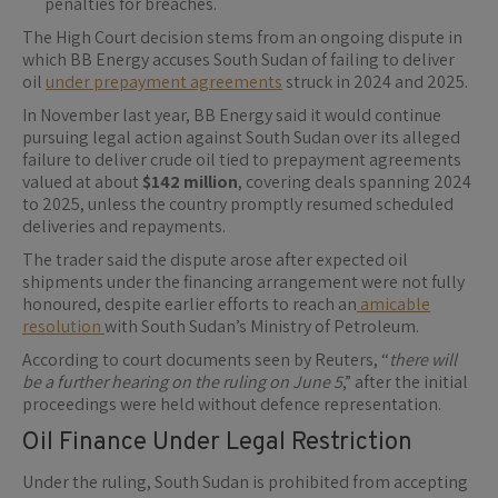
penalties for breaches.
The High Court decision stems from an ongoing dispute in
which BB Energy accuses South Sudan of failing to deliver
oil
under prepayment agreements
struck in 2024 and 2025.
In November last year, BB Energy said it would continue
pursuing legal action against South Sudan over its alleged
failure to deliver crude oil tied to prepayment agreements
valued at about
$142 million
, covering deals spanning 2024
to 2025, unless the country promptly resumed scheduled
deliveries and repayments.
The trader said the dispute arose after expected oil
shipments under the financing arrangement were not fully
honoured, despite earlier efforts to reach an
amicable
resolution
with South Sudan’s Ministry of Petroleum.
According to court documents seen by Reuters, “
there will
be a further hearing on the ruling on June 5
,” after the initial
proceedings were held without defence representation.
Oil Finance Under Legal Restriction
Under the ruling, South Sudan is prohibited from accepting