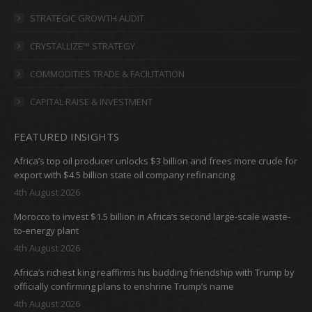
in
in
in
in
STRATEGIC GROWTH AUDIT
new
new
new
new
CRYSTALLIZE™ STRATEGY
window
window
window
window
COMMODITIES TRADE & FACILITATION
CAPITAL RAISE & INVESTMENT
FEATURED INSIGHTS
Africa’s top oil producer unlocks $3 billion and frees more crude for
export with $4.5 billion state oil company refinancing
4th August 2026
Morocco to invest $1.5 billion in Africa’s second large-scale waste-
to-energy plant
4th August 2026
Africa’s richest king reaffirms his budding friendship with Trump by
officially confirming plans to enshrine Trump’s name
4th August 2026