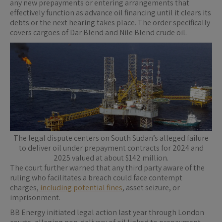
any new prepayments or entering arrangements that
effectively function as advance oil financing until it clears its
debts or the next hearing takes place. The order specifically
covers cargoes of Dar Blend and Nile Blend crude oil.
The legal dispute centers on South Sudan’s alleged failure
to deliver oil under prepayment contracts for 2024 and
2025 valued at about $142 million.
The court further warned that any third party aware of the
ruling who facilitates a breach could face contempt
charges,
including potential fines
, asset seizure, or
imprisonment.
BB Energy initiated legal action last year through London