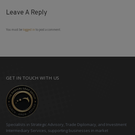
Leave A Reply
You must be
logged in
to post a comment.
GET IN TOUCH WITH US
Specialists in Strategic Advisory, Trade Diplomacy, and Investment
Intermediary Services, supporting businesses in market