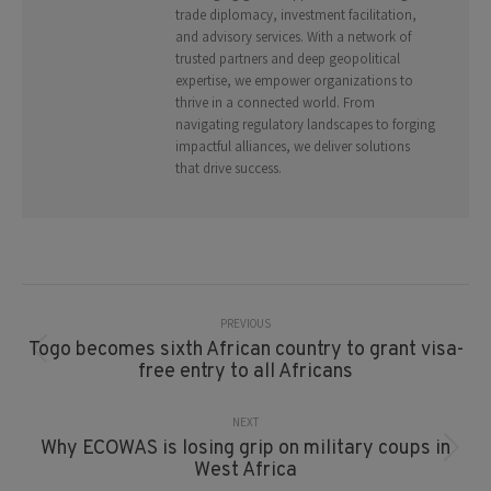
trade diplomacy, investment facilitation,
and advisory services. With a network of
trusted partners and deep geopolitical
expertise, we empower organizations to
thrive in a connected world. From
navigating regulatory landscapes to forging
impactful alliances, we deliver solutions
that drive success.
Post
Navigation
PREVIOUS
Togo becomes sixth African country to grant visa-
Previous
free entry to all Africans
post:
NEXT
Why ECOWAS is losing grip on military coups in
Next
West Africa
post: