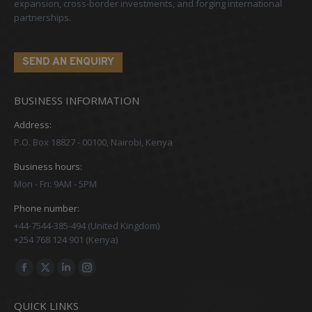
expansion, cross-border investments, and forging international
partnerships.
SEND AN ENQUIRY
BUSINESS INFORMATION
Address:
P.O. Box 18827 - 00100, Nairobi, Kenya
Business hours:
Mon - Fri: 9AM - 5PM
Phone number:
+44-7544-385-494 (United Kingdom)
+254 768 124 901 (Kenya)
Find us on:
Facebook
X
Linkedin
Instagram
page
page
page
page
QUICK LINKS
opens
opens
opens
opens