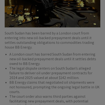
South Sudan has been barred by a London court from
entering into new oil-backed prepayment deals until it
settles outstanding obligations to commodities trading
house BB Energy.
A London court has barred South Sudan from entering
new oil-backed prepayment deals until it settles debts
owed to BB Energy.
The legal dispute centers on South Sudan’s alleged
failure to deliver oil under prepayment contracts for
2024 and 2025 valued at about $142 million.
BB Energy claims that negotiated oil shipments were
not honoured, prompting the ongoing legal battle in UK
courts.
The court order also warns third parties against
facilitating new prepayment deals, with potential