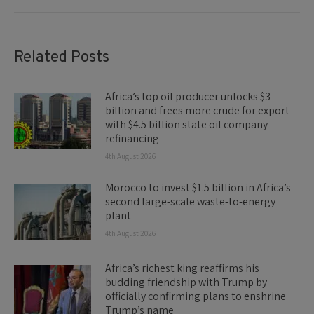
Related Posts
Africa’s top oil producer unlocks $3
billion and frees more crude for export
with $4.5 billion state oil company
refinancing
4th August 2026
Morocco to invest $1.5 billion in Africa’s
second large-scale waste-to-energy
plant
4th August 2026
Africa’s richest king reaffirms his
budding friendship with Trump by
officially confirming plans to enshrine
Trump’s name