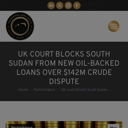
Linkedin
X
Instagram
Facebook
page
page
page
page
opens
opens
opens
opens
in
in
in
in
new
new
new
new
window
window
window
window
UK COURT BLOCKS SOUTH
SUDAN FROM NEW OIL-BACKED
LOANS OVER $142M CRUDE
DISPUTE
You are here:
Home
Performance
UK court blocks South Sudan…
Performance