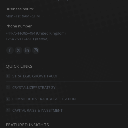
Business hours:
Mon - Fri: 9AM - 5PM
Phone number:
+44-7544-385-494 (United Kingdom)
+254 768 124 901 (Kenya)
Find us on:
Facebook
X
Linkedin
Instagram
page
page
page
page
QUICK LINKS
opens
opens
opens
opens
in
in
in
in
STRATEGIC GROWTH AUDIT
new
new
new
new
CRYSTALLIZE™ STRATEGY
window
window
window
window
COMMODITIES TRADE & FACILITATION
CAPITAL RAISE & INVESTMENT
FEATURED INSIGHTS