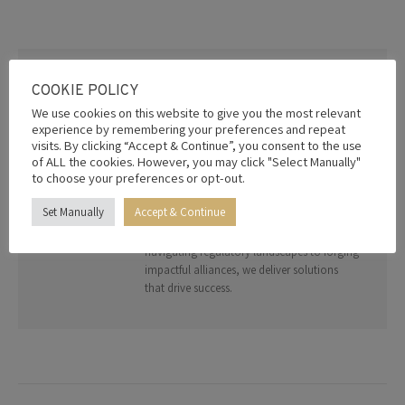
on
on
on
on
on
Facebook
X
Pinterest
LinkedIn
WhatsApp
AUTHOR:
EDITOR
COOKIE POLICY
Welcome to your gateway to strategic
We use cookies on this website to give you the most relevant
growth. The Radical Leap Group specialises
experience by remembering your preferences and repeat
in bridging global opportunities through
visits. By clicking “Accept & Continue”, you consent to the use
of ALL the cookies. However, you may click "Select Manually"
trade diplomacy, investment facilitation,
to choose your preferences or opt-out.
and advisory services. With a network of
trusted partners and deep geopolitical
Set Manually
Accept & Continue
expertise, we empower organizations to
thrive in a connected world. From
navigating regulatory landscapes to forging
impactful alliances, we deliver solutions
that drive success.
Post