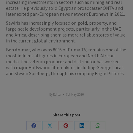
increasing investments in sectors such as mining and real
estate. He previously sold Egyptian broadcaster ONTV and
later exited pan-European news network Euronews in 2021.
Sawiris has increasingly focused on gold, property, and
large-scale development projects, particularly in the UAE
and Africa, describing them as more reliable stores of value
in the current global environment.
Ben Ammar, who owns 80% of Prima TV, remains one of the
most influential figures in European and North African
media. The veteran producer and distributor has worked
with major Hollywood filmmakers, including George Lucas
and Steven Spielberg, through his company Eagle Pictures.
By
Editor
7th May 2026
Share this post
Share
Share
Share
Share
Share