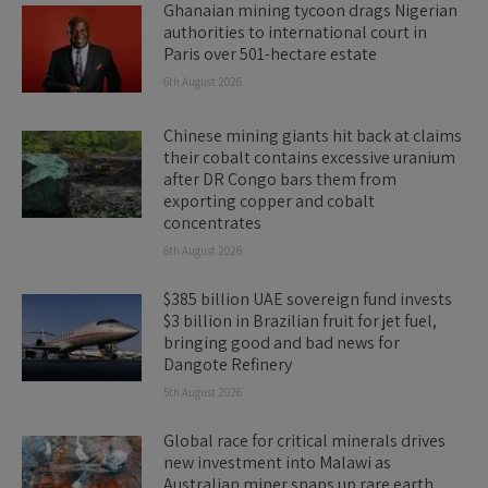
Ghanaian mining tycoon drags Nigerian
authorities to international court in
Paris over 501-hectare estate
6th August 2026
Chinese mining giants hit back at claims
their cobalt contains excessive uranium
after DR Congo bars them from
exporting copper and cobalt
concentrates
6th August 2026
$385 billion UAE sovereign fund invests
$3 billion in Brazilian fruit for jet fuel,
bringing good and bad news for
Dangote Refinery
5th August 2026
Global race for critical minerals drives
new investment into Malawi as
Australian miner snaps up rare earth