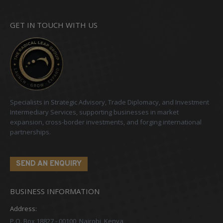
GET IN TOUCH WITH US
Specialists in Strategic Advisory, Trade Diplomacy, and Investment
Intermediary Services, supporting businesses in market
expansion, cross-border investments, and forging international
partnerships.
SEND AN ENQUIRY
BUSINESS INFORMATION
Address:
P.O. Box 18827 - 00100, Nairobi, Kenya