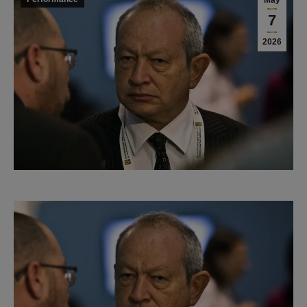
May
7
2026