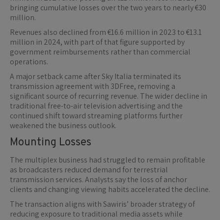
bringing cumulative losses over the two years to nearly €30
million.
Revenues also declined from €16.6 million in 2023 to €13.1
million in 2024, with part of that figure supported by
government reimbursements rather than commercial
operations.
A major setback came after Sky Italia terminated its
transmission agreement with 3DFree, removing a
significant source of recurring revenue. The wider decline in
traditional free-to-air television advertising and the
continued shift toward streaming platforms further
weakened the business outlook.
Mounting Losses
The multiplex business had struggled to remain profitable
as broadcasters reduced demand for terrestrial
transmission services. Analysts say the loss of anchor
clients and changing viewing habits accelerated the decline.
The transaction aligns with Sawiris’ broader strategy of
reducing exposure to traditional media assets while