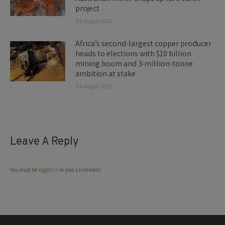
project
5th August 2026
Africa’s second-largest copper producer
heads to elections with $10 billion
mining boom and 3-million-tonne
ambition at stake
5th August 2026
Leave A Reply
You must be
logged in
to post a comment.