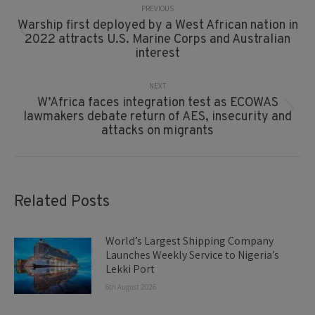
Navigation
PREVIOUS
Warship first deployed by a West African nation in
Previous
2022 attracts U.S. Marine Corps and Australian
post:
interest
NEXT
W’Africa faces integration test as ECOWAS
Next
lawmakers debate return of AES, insecurity and
post:
attacks on migrants
Related Posts
World’s Largest Shipping Company
Launches Weekly Service to Nigeria’s
Lekki Port
6th August 2026