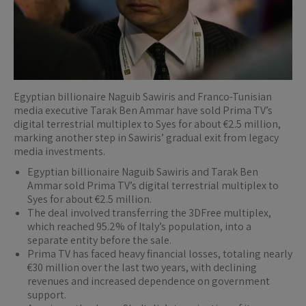
Egyptian billionaire Naguib Sawiris and Franco-Tunisian
media executive Tarak Ben Ammar have sold Prima TV’s
digital terrestrial multiplex to Syes for about €2.5 million,
marking another step in Sawiris’ gradual exit from legacy
media investments.
Egyptian billionaire Naguib Sawiris and Tarak Ben
Ammar sold Prima TV’s digital terrestrial multiplex to
Syes for about €2.5 million.
The deal involved transferring the 3DFree multiplex,
which reached 95.2% of Italy’s population, into a
separate entity before the sale.
Prima TV has faced heavy financial losses, totaling nearly
€30 million over the last two years, with declining
revenues and increased dependence on government
support.