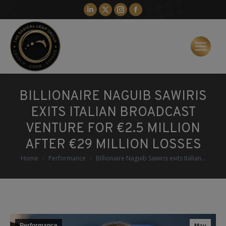
Linkedin
X
Instagram
Facebook
page
page
page
page
opens
opens
opens
opens
in
in
in
in
new
new
new
new
window
window
window
window
BILLIONAIRE NAGUIB SAWIRIS
EXITS ITALIAN BROADCAST
VENTURE FOR €2.5 MILLION
AFTER €29 MILLION LOSSES
You are here:
Home
Performance
Billionaire Naguib Sawiris exits Italian…
Performance