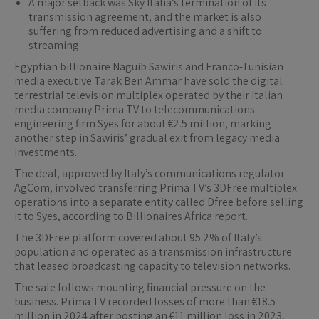
A major setback was Sky Italia’s termination of its
transmission agreement, and the market is also
suffering from reduced advertising and a shift to
streaming.
Egyptian billionaire Naguib Sawiris and Franco-Tunisian
media executive Tarak Ben Ammar have sold the digital
terrestrial television multiplex operated by their Italian
media company Prima TV to telecommunications
engineering firm Syes for about €2.5 million, marking
another step in Sawiris’ gradual exit from legacy media
investments.
The deal, approved by Italy’s communications regulator
AgCom, involved transferring Prima TV’s 3DFree multiplex
operations into a separate entity called Dfree before selling
it to Syes, according to Billionaires Africa report.
The 3DFree platform covered about 95.2% of Italy’s
population and operated as a transmission infrastructure
that leased broadcasting capacity to television networks.
The sale follows mounting financial pressure on the
business. Prima TV recorded losses of more than €18.5
million in 2024 after posting an €11 million loss in 2023,