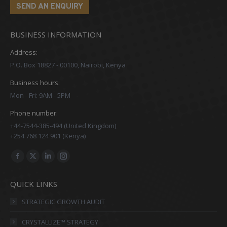
SEND AN ENQUIRY
BUSINESS INFORMATION
Address:
P.O. Box 18827 - 00100, Nairobi, Kenya
Business hours:
Mon - Fri: 9AM - 5PM
Phone number:
+44-7544-385-494 (United Kingdom)
+254 768 124 901 (Kenya)
Find us on:
Facebook
X
Linkedin
Instagram
page
page
page
page
QUICK LINKS
opens
opens
opens
opens
in
in
in
in
STRATEGIC GROWTH AUDIT
new
new
new
new
CRYSTALLIZE™ STRATEGY