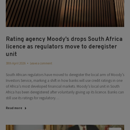
Rating agency Moody’s drops South Africa
licence as regulators move to deregister
unit
30th April 2026
Leave a comment
South African regulators have moved to deregister the local arm of Moody’s
Investors Service, marking a shift in how banks will use credit ratings in one
of Africa’s most developed financial markets. Moody’s local unit in South
Africa has been deregistered after voluntarily giving up its licence. Banks can
still use its ratings for regulatory…
Read more