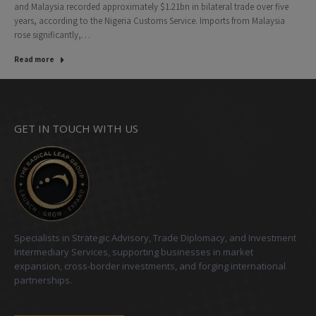
and Malaysia recorded approximately $1.21bn in bilateral trade over five
years, according to the Nigeria Customs Service. Imports from Malaysia
rose significantly,…
Read more
GET IN TOUCH WITH US
Specialists in Strategic Advisory, Trade Diplomacy, and Investment
Intermediary Services, supporting businesses in market
expansion, cross-border investments, and forging international
partnerships.