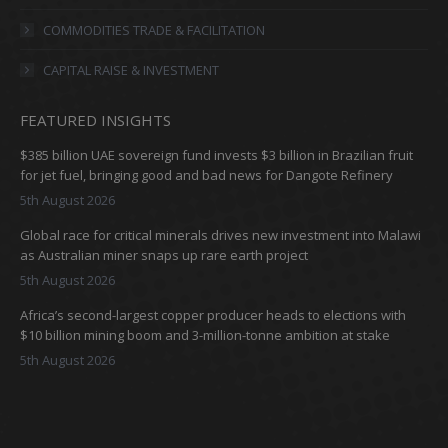
window
window
window
window
COMMODITIES TRADE & FACILITATION
CAPITAL RAISE & INVESTMENT
FEATURED INSIGHTS
$385 billion UAE sovereign fund invests $3 billion in Brazilian fruit
for jet fuel, bringing good and bad news for Dangote Refinery
5th August 2026
Global race for critical minerals drives new investment into Malawi
as Australian miner snaps up rare earth project
5th August 2026
Africa’s second-largest copper producer heads to elections with
$10 billion mining boom and 3-million-tonne ambition at stake
5th August 2026