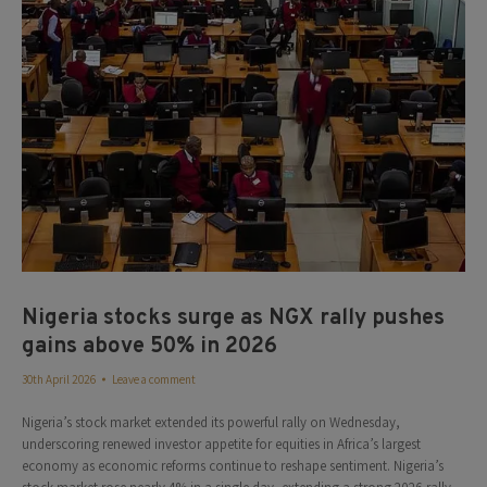
Nigeria stocks surge as NGX rally pushes
gains above 50% in 2026
30th April 2026
Leave a comment
Nigeria’s stock market extended its powerful rally on Wednesday,
underscoring renewed investor appetite for equities in Africa’s largest
economy as economic reforms continue to reshape sentiment. Nigeria’s