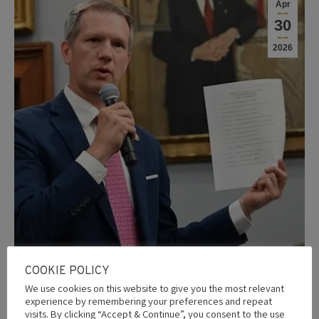
Apr
30
2026
COOKIE POLICY
We use cookies on this website to give you the most relevant
experience by remembering your preferences and repeat
Nigeria may lose U.S. security aid as
visits. By clicking “Accept & Continue”, you consent to the use