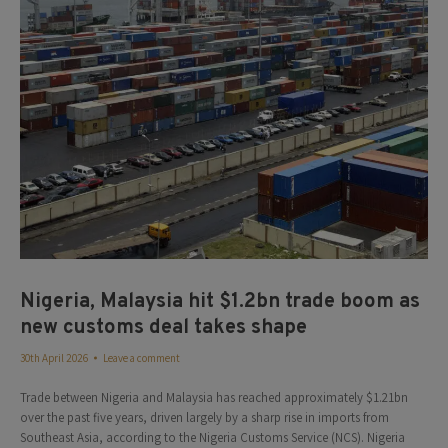
Nigeria, Malaysia hit $1.2bn trade boom as
new customs deal takes shape
30th April 2026
Leave a comment
Trade between Nigeria and Malaysia has reached approximately $1.21bn
over the past five years, driven largely by a sharp rise in imports from
Southeast Asia, according to the Nigeria Customs Service (NCS). Nigeria