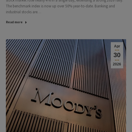
stock market rose nearly 4% in a single day, extending a strong 2026 rally.
The benchmark index is now up over 50% year-to-date. Banking and
industrial stocks are…
Read more
Apr
30
2026